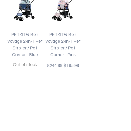
PETKIT® Bon
PETKIT® Bon
Voyage 2-In-1 Pet
Voyage 2-In-1 Pet
Stroller / Pet
Stroller / Pet
Carrier - Blue
Carrier - Pink
Out of stock
Regular Price
Sale Price
$244.99
$195.99