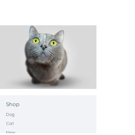
Shop
Dog
Cat
New