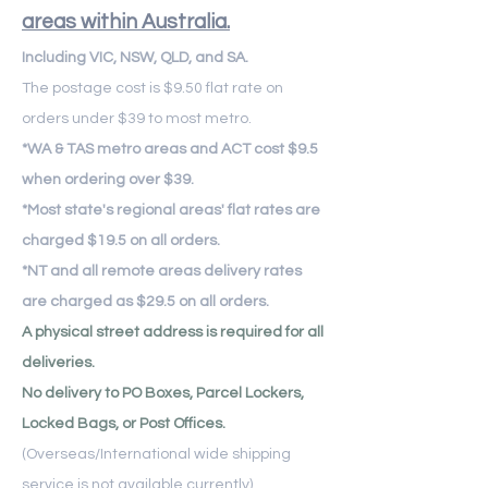
areas within Australia.
Including VIC, NSW, QLD, and SA.
The postage cost is $9.50 flat rate on
orders under $39 to most metro.
​*WA & TAS metro areas and ACT cost $9.5
when ordering over $39.
*Most state's regional areas' flat rates are
charged $19.5 on all orders.
*NT and all remote areas delivery rates
are charged as $29.5 on all orders.
A physical street address is required for all
deliveries.
No delivery to PO Boxes, Parcel Lockers,
Locked Bags, or Post Offices.
(Overseas/International wide shipping
service is not available currently)