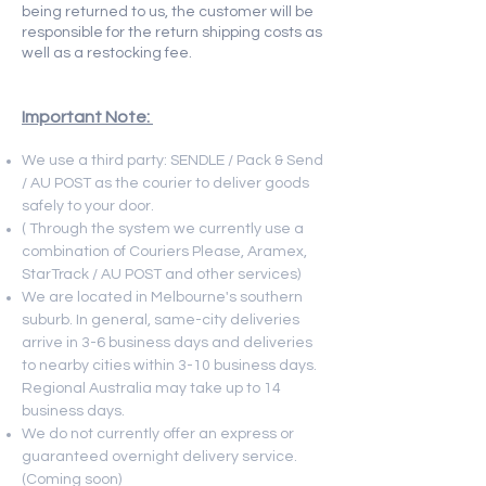
being returned to us, the customer will be
responsible for the return shipping costs as
well as a restocking fee.
Important Note:
We use a third party: SENDLE / Pack & Send
/ AU POST as the courier to deliver goods
safely to your door.
( Through the system we currently use a
combination of Couriers Please, Aramex,
StarTrack / AU POST and other services)
We are located in Melbourne's southern
suburb. In general, same-city deliveries
arrive in 3-6 business days and deliveries
to nearby cities within
3-10 business days.
Regional Australia may take up to 14
business days.
We do not currently offer an express or
guaranteed overnight delivery service.
(Coming soon)