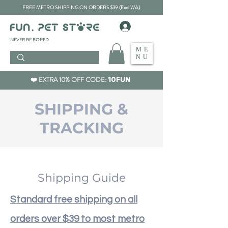
FREE METRO SHIPPING ON ORDERS $39 (Excl WA)
​NEVER BE BORED
ME
NU
❤️ EXTRA 10% OFF CODE:
10FUN
SHIPPING &
TRACKING
Shipping Guide
Standard free shipping on all
orders over $39 to most metro