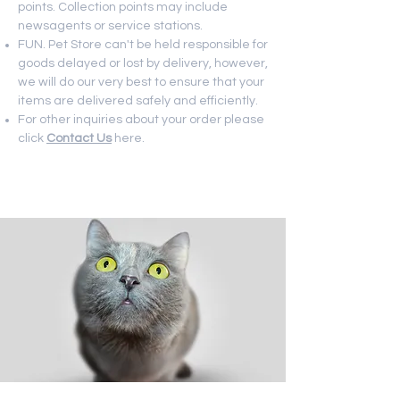
points. Collection points may include
newsagents or service stations.
FUN. Pet Store can't be held responsible for
goods delayed or lost by delivery, however,
we will do our very best to ensure that your
items are delivered safely and efficiently.
For other inquiries about your order please
click
Contact Us
here.