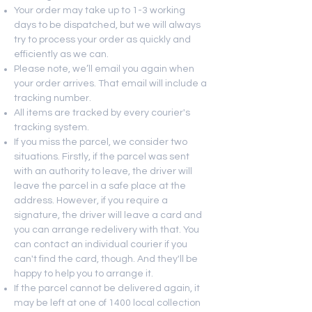
Your order may take up to 1-3 working
days to be dispatched, but we will always
try to process your order as quickly and
efficiently as we can.
Please note, we’ll email you again when
your order arrives. That email will include a
tracking number.
All items are tracked by every courier's
tracking system.
If you miss the parcel, we consider two
situations. Firstly, if the parcel was sent
with an authority to leave, the driver will
leave the parcel in a safe place at the
address. However, if you require a
signature, the driver will leave a card and
you can arrange redelivery with that. You
can contact an individual courier if you
can't find the card, though. And they'll be
happy to help you to arrange it.
If the parcel cannot be delivered again, it
may be left at one of 1400 local collection