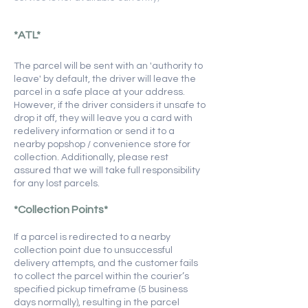
*ATL*
​​The parcel will be sent with an 'authority to
leave' by default, the driver will leave the
parcel in a safe place at your address.
However, if the driver considers it unsafe to
drop it off, they will leave you a card with
redelivery information or send it to a
nearby popshop / convenience store for
collection. Additionally, please rest
assured that we will take full responsibility
for any lost parcels.
*Collection Points*
If a parcel is redirected to a nearby
collection point due to unsuccessful
delivery attempts, and the customer fails
to collect the parcel within the courier’s
specified pickup timeframe (5 business
days normally), resulting in the parcel