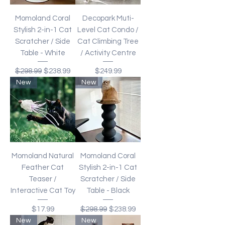
Momoland Coral
Decopark Muti-
Stylish 2-in-1 Cat
Level Cat Condo /
Scratcher / Side
Cat Climbing Tree
Table - White
/ Activity Centre
Regular Price
Sale Price
Price
$298.99
$238.99
$249.99
New
New
Momoland Natural
Momoland Coral
Feather Cat
Stylish 2-in-1 Cat
Teaser /
Scratcher / Side
Interactive Cat Toy
Table - Black
Price
Regular Price
Sale Price
$17.99
$298.99
$238.99
New
New