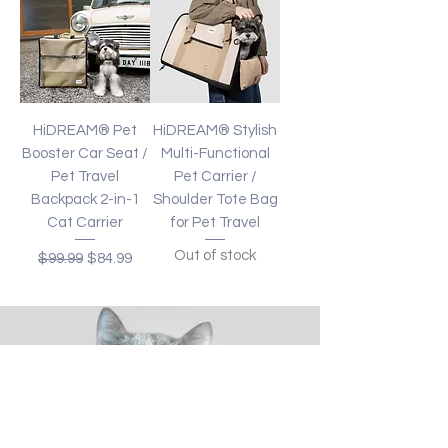
HiDREAM® Pet
HiDREAM® Stylish
Booster Car Seat /
Multi-Functional
Pet Travel
Pet Carrier /
Backpack 2-in-1
Shoulder Tote Bag
Cat Carrier
for Pet Travel
Out of stock
Regular Price
Sale Price
$99.99
$84.99