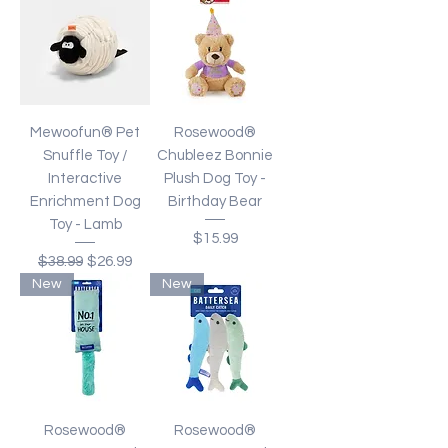
Mewoofun® Pet
Rosewood®
Snuffle Toy /
Chubleez Bonnie
Interactive
Plush Dog Toy -
Enrichment Dog
Birthday Bear
Toy - Lamb
Price
$15.99
Regular Price
Sale Price
$38.99
$26.99
New
New
Rosewood®
Rosewood®