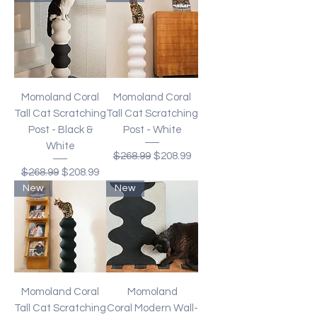
Momoland Coral
Momoland Coral
Tall Cat Scratching
Tall Cat Scratching
Post - Black &
Post - White
White
Regular Price
Sale Price
$268.99
$208.99
Regular Price
Sale Price
$268.99
$208.99
New
New
Momoland Coral
Momoland
Tall Cat Scratching
Coral Modern Wall-