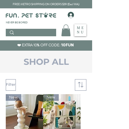
FREE METRO SHIPPING ON ORDERS $39 (Excl WA)
​NEVER BE BORED
ME
NU
❤️ EXTRA 10% OFF CODE:
10FUN
​SHOP ALL
Filter
New
New