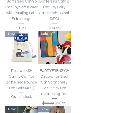
Battersea Catnip
Battersea Catnip
Cat Toy Soft Kicker
Cat Toy Daily
with Rustling Foil -
Catch Fish - Small
Extra Large
(3PC)
Price
Price
$10.99
$14.99
New
Sale
Rosewood®
FURRYFRENZY®
Catnip Cat Toy
Decorative Sisal
Battersea Pounce
Cat Scratcher /
Cat Balls (4PC)
Peel-Stick Cat
Scratching Pad
Out of stock
Regular Price
Sale Price
$49.99
$38.99
New
New