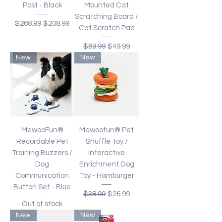
Post - Black
Mounted Cat
Scratching Board /
Regular Price
Sale Price
$268.99
$208.99
Cat Scratch Pad
Regular Price
Sale Price
$69.99
$49.99
New
New
MewooFun®
Mewoofun® Pet
Recordable Pet
Snuffle Toy /
Training Buzzers /
Interactive
Dog
Enrichment Dog
Communication
Toy - Hamburger
Button Set - Blue
Regular Price
Sale Price
$38.99
$26.99
Out of stock
New
New