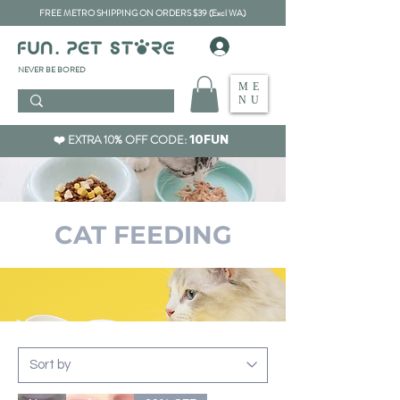
FREE METRO SHIPPING ON ORDERS $39 (Excl WA)
​NEVER BE BORED
ME
NU
❤️ EXTRA 10% OFF CODE:
10FUN
​CAT FEEDING