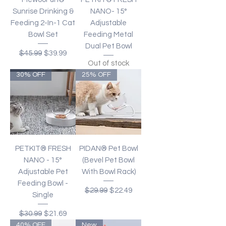
Sunrise Drinking &
NANO- 15°
Feeding 2-In-1 Cat
Adjustable
Bowl Set
Feeding Metal
Dual Pet Bowl
Regular Price
Sale Price
$45.99
$39.99
Out of stock
30% OFF
25% OFF
PETKIT® FRESH
PIDAN® Pet Bowl
NANO - 15°
(Bevel Pet Bowl
Adjustable Pet
With Bowl Rack)
Feeding Bowl -
Regular Price
Sale Price
$29.99
$22.49
Single
Regular Price
Sale Price
$30.99
$21.69
40% OFF
New