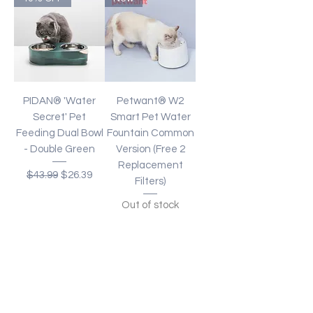
PIDAN® 'Water
Petwant® W2
Secret' Pet
Smart Pet Water
Feeding Dual Bowl
Fountain Common
- Double Green
Version (Free 2
Replacement
Regular Price
Sale Price
$43.99
$26.39
Filters)
Out of stock