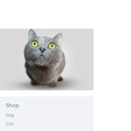
Shop
Dog
Cat