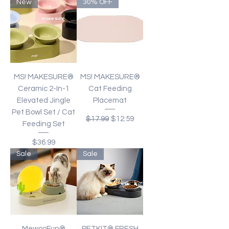
New
30% OFF
MS! MAKESURE®
MS! MAKESURE®
Ceramic 2-In-1
Cat Feeding
Elevated Jingle
Placemat
Pet Bowl Set / Cat
Regular Price
Sale Price
$17.99
$12.59
Feeding Set
Price
$36.99
Sale
Sale
MewooFun®
PETKIT® FRESH