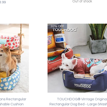
Out of stock
ice
e Price
3.99
30% OFF
ew
Quick View
ns Rectangular
TOUCHDOG® Vintage Origina
shable Cushion
Rectangular Dog Bed - Large (Was