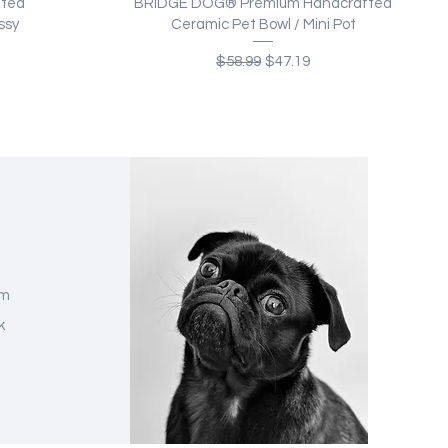
Quick View
fted
BRIDGE DOG® Premium Handcrafted
ssy
Ceramic Pet Bowl / Mini Pot
Regular Price
Sale Price
$58.99
$47.19
am
k