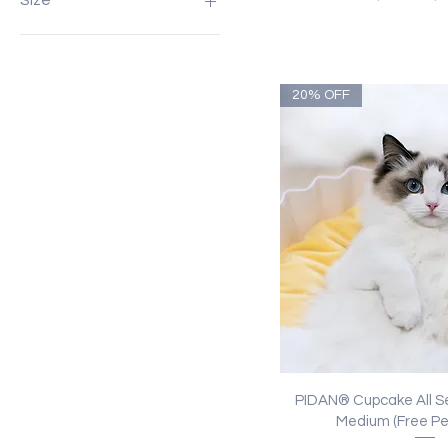
Size
L: 60x60x4.5 cm
L: 65x55x25cm (For pets up
to 15kg approx.)
20% OFF
L: 80x60x22cm (For dogs
up to 25kg approx.)
M: 40x40x4.5 cm
Quick Vi
PIDAN® Cupcake All S
Medium (Free Pe