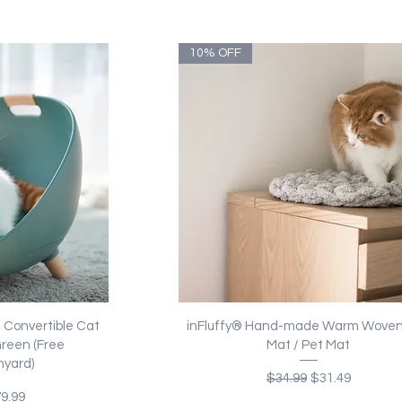
10% OFF
ew
Quick View
Convertible Cat
inFluffy® Hand-made Warm Woven
Green (Free
Mat / Pet Mat
yard)
Regular Price
Sale Price
$34.99
$31.49
ice
le Price
9.99