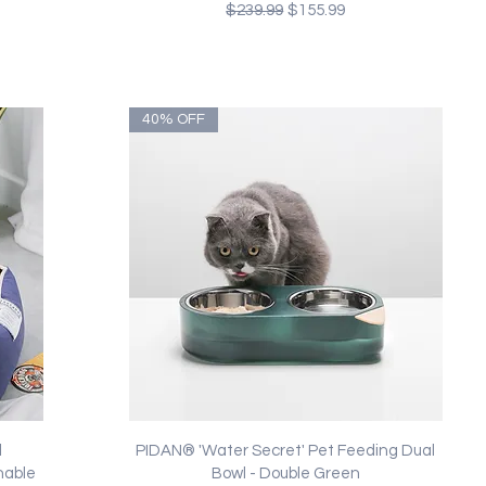
Regular Price
Sale Price
$239.99
$155.99
40% OFF
Quick View
l
PIDAN® 'Water Secret' Pet Feeding Dual
hable
Bowl - Double Green