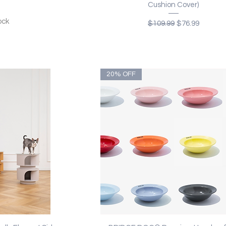
Cushion Cover)
ock
Regular Price
Sale Price
$109.99
$76.99
20% OFF