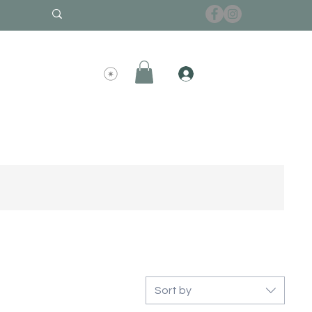
Sort by