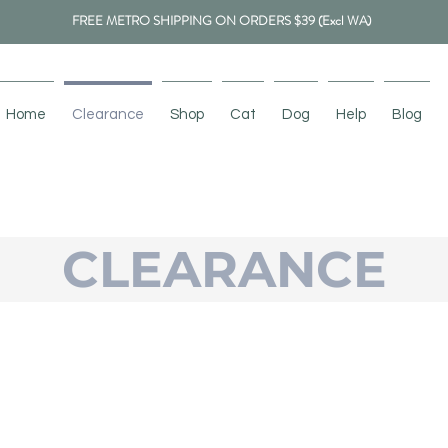
FREE METRO SHIPPING ON ORDERS $39 (Excl WA)
Home
Clearance
Shop
Cat
Dog
Help
Blog
CLEARANCE