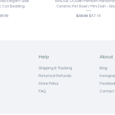
ew
Quick View
dly Elegant Side
BRIDGE DOG® Premium Handcra
e / Cat Bedding
Ceramic Pet Bowl / Mini Dish - Glo
ce
e Price
Regular Price
Sale Price
98.99
$58.99
$47.19
Help
About
Shipping & Tracking
Blog
Returns & Refunds
Instagr
Store Policy
Faceboo
FAQ
Contact