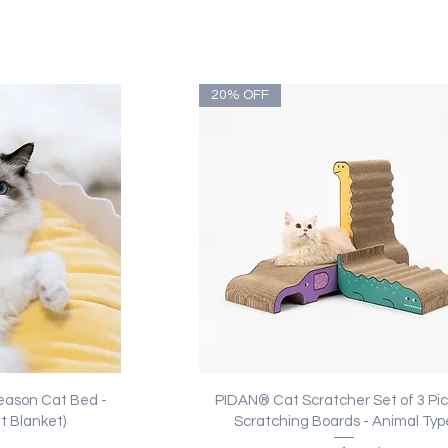
20% OFF
ew
Quick View
eason Cat Bed -
PIDAN® Cat Scratcher Set of 3 Pics
t Blanket)
Scratching Boards - Animal Typ