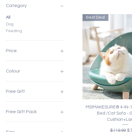
Category
All
Best Deal
Dog
Feeding
Price
A$7
A$399
Colour
Free Gift
Pet Plush Blanket
Quick Vi
MS!MAKESURE® 4-IN-1 
Free Gift Pack
Bed /Cat Sofa - 
Cushion+Lan
Pet Springy Cushion +
Regular Pr
Sa
Lanyard
$119.99
$7