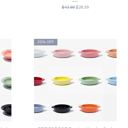
Regular Price
Sale Price
$43.99
$26.39
20% OFF