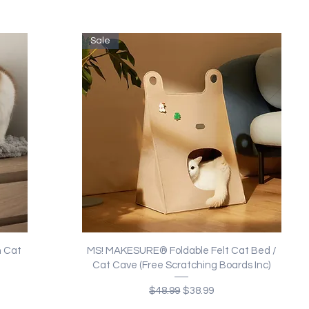
Sale
Quick View
 Cat
MS! MAKESURE® Foldable Felt Cat Bed /
Cat Cave (Free Scratching Boards Inc)
Regular Price
Sale Price
$48.99
$38.99