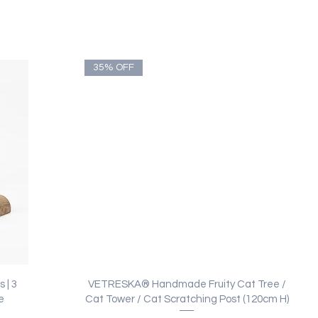
35% OFF
Quick View
 | 3
VETRESKA® Handmade Fruity Cat Tree /
e
Cat Tower / Cat Scratching Post (120cm H)