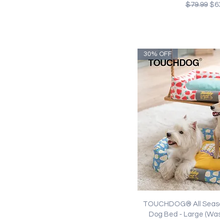
Regular Pr
Sal
$79.99
$6
30% OFF
Quick Vi
TOUCHDOG® All Seaso
Dog Bed - Large (Wa