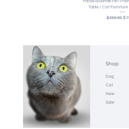
Quick Vi
Meow Bloom® Pet-Frien
Table / Cat Furnitur
Regular Pri
Sal
$569.99
$3
Shop
Dog
Cat
New
Sale