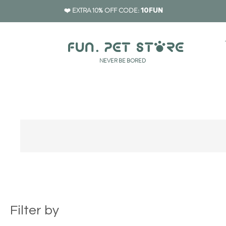
❤️ EXTRA 10% OFF CODE:
10FUN
​NEVER BE BORED
Filter by