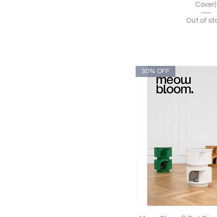
Cover)
Out of st
30% OFF