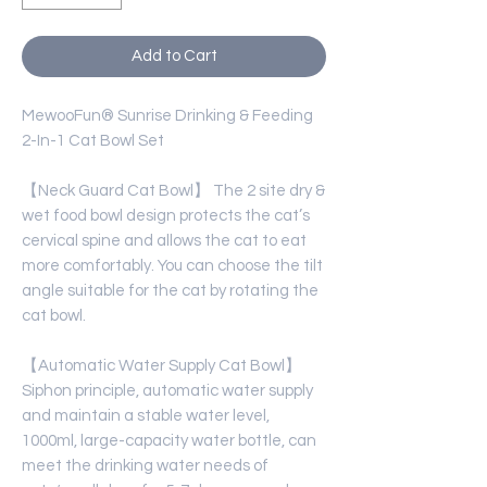
Add to Cart
MewooFun® Sunrise Drinking & Feeding
2-In-1 Cat Bowl Set
【Neck Guard Cat Bowl】 The 2 site dry &
wet food bowl design protects the cat’s
cervical spine and allows the cat to eat
more comfortably. You can choose the tilt
angle suitable for the cat by rotating the
cat bowl.
【Automatic Water Supply Cat Bowl】
Siphon principle, automatic water supply
and maintain a stable water level,
1000ml, large-capacity water bottle, can
meet the drinking water needs of