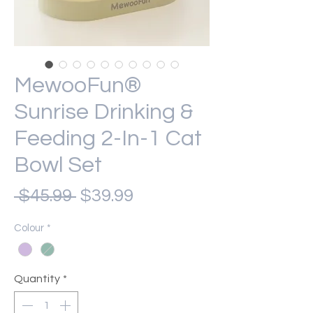
MewooFun®
Sunrise Drinking &
Feeding 2-In-1 Cat
Bowl Set
Regular
Sale
 $45.99 
$39.99
Price
Price
Colour
*
Quantity
*