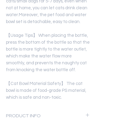
cats/small dogs for 5-7 days, even when
not at home, you can let cats drink clean
water.Moreover, the pet food and water
bowl set is detachable, easy to clean.
【Usage Tips】 When placing the bottle,
press the bottom of the bottle so that the
bottle is more tightly to the water outlet,
which make the water flow more
smoothly, and prevents the naughty cat
from knocking the water bottle off.
【Cat Bowl Material Safety】 The cat
bowl is made of food-grade PS material,
which is safe and non-toxic.
PRODUCT INFO
Product Material:
ECO-friendly ABS,