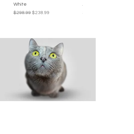
White
Activity Centre
Regular Price
Sale Price
Price
$298.99
$238.99
$249.99
Shop
Dog