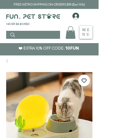
FREE METRO SHIPPING ON ORDERS $39 (Excl WA)
​NEVER BE BORED
ME
NU
❤️ EXTRA 10% OFF CODE:
10FUN