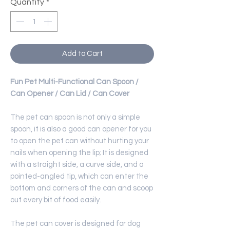
Quantity
*
Add to Cart
Fun Pet Multi-Functional Can Spoon /
Can Opener / Can Lid / Can Cover
The pet can spoon is not only a simple
spoon, it is also a good can opener for you
to open the pet can without hurting your
nails when opening the lip; It is designed
with a straight side, a curve side, and a
pointed-angled tip, which can enter the
bottom and corners of the can and scoop
out every bit of food easily.
The pet can cover is designed for dog