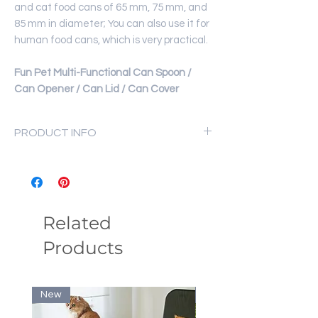
and cat food cans of 65 mm, 75 mm, and
85 mm in diameter; You can also use it for
human food cans, which is very practical.
Fun Pet Multi-Functional Can Spoon /
Can Opener / Can Lid / Can Cover
PRODUCT INFO
Material: Silicone
Can Spoon Size: 4x13cm
Can Lid Size: 10x11.5cm
Weight: Approx.40g
Related
Products
New
New