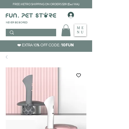
FREE METRO SHIPPING ON ORDERS $39 (Excl WA)
​NEVER BE BORED
ME
NU
❤️ EXTRA 10% OFF CODE:
10FUN