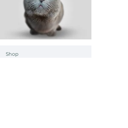
Shop
Dog
Cat
New
Sale
Help
Shipping & Tracking