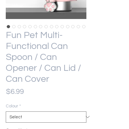
Fun Pet Multi-
Functional Can
Spoon / Can
Opener / Can Lid /
Can Cover
Price
$6.99
Colour
*