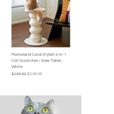
Momoland Coral Stylish 2-in-1
Decopark Muti-Level C
Cat Scratcher / Side Table -
Condo / Cat Climbing Tr
White
Activity Centre
Regular Price
Sale Price
Price
$298.99
$238.99
$249.99