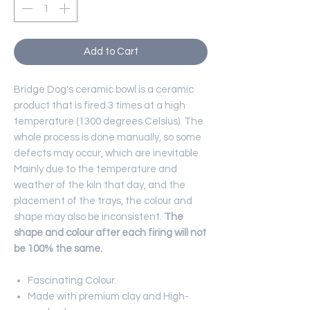
Add to Cart
Bridge Dog's ceramic bowl is a ceramic
product that is fired 3 times at a high
temperature (1300 degrees Celsius). The
whole process is done manually, so some
defects may occur, which are inevitable.
Mainly due to the temperature and
weather of the kiln that day, and the
placement of the trays, the colour and
shape may also be inconsistent.
The
shape and colour after each firing will not
be 100% the same.
Fascinating Colour.
Made with premium clay and High-