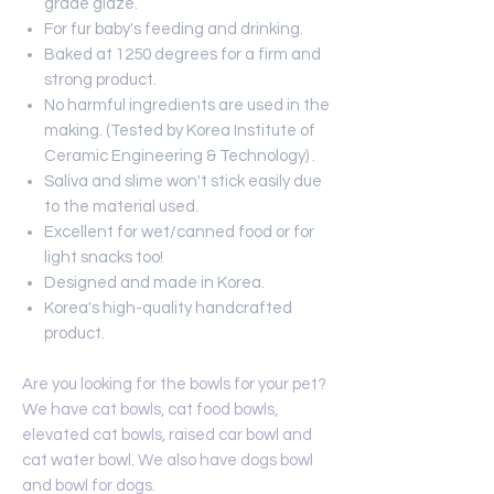
grade glaze.
For fur baby's feeding and drinking.
Baked at 1250 degrees for a firm and
strong product.
No harmful ingredients are used in the
making. (Tested by Korea Institute of
Ceramic Engineering & Technology) .
Saliva and slime won't stick easily due
to the material used.
Excellent for wet/canned food or for
light snacks too!
Designed and made in Korea.
Korea's high-quality handcrafted
product.
Are you looking for the bowls for your pet?
We have cat bowls, cat food bowls,
elevated cat bowls, raised car bowl and
cat water bowl. We also have dogs bowl
and bowl for dogs.