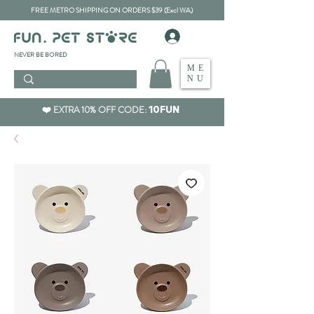
FREE METRO SHIPPING ON ORDERS $39 (Excl WA)
​NEVER BE BORED
ME
NU
❤️ EXTRA 10% OFF CODE:
10FUN