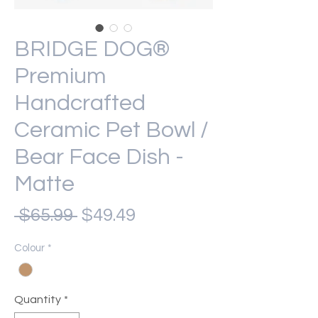
BRIDGE DOG®
Premium
Handcrafted
Ceramic Pet Bowl /
Bear Face Dish -
Matte
Regular
Sale
 $65.99 
$49.49
Price
Price
Colour
*
Quantity
*