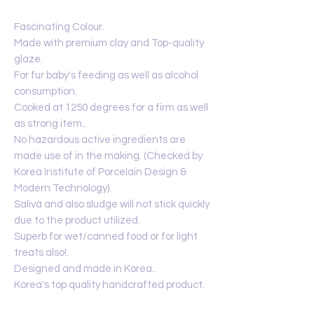
Fascinating Colour.
Made with premium clay and Top-quality
glaze.
For fur baby's feeding as well as alcohol
consumption.
Cooked at 1250 degrees for a firm as well
as strong item..
No hazardous active ingredients are
made use of in the making. (Checked by
Korea Institute of Porcelain Design &
Modern Technology).
Saliva and also sludge will not stick quickly
due to the product utilized.
Superb for wet/canned food or for light
treats also!.
Designed and made in Korea..
Korea's top quality handcrafted product.