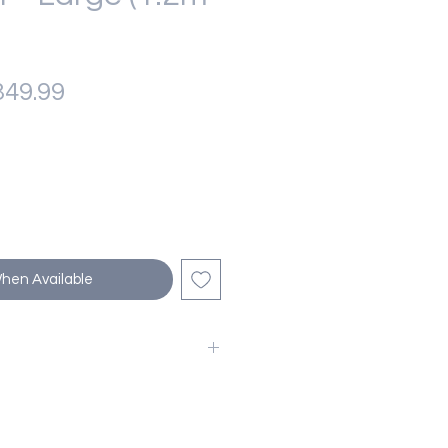
gular
Sale
49.99
ice
Price
When Available
ing Tree to your cart today to
riends endless hours of fun and