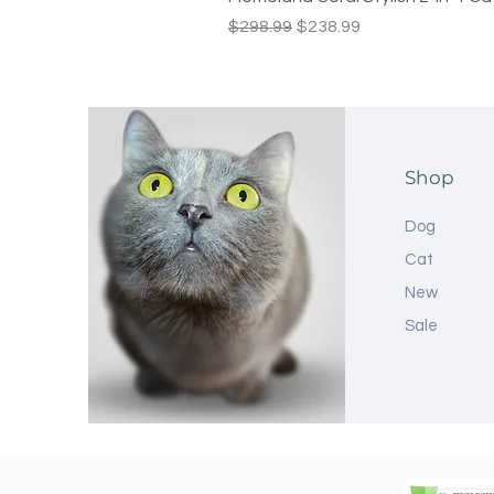
Regular Price
Sale Price
$298.99
$238.99
Shop
Dog
Cat
New
Sale