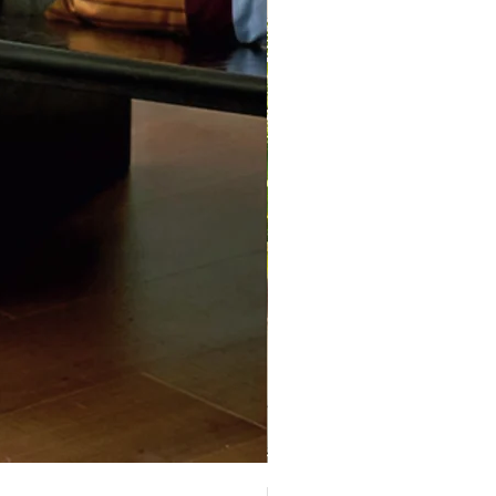
Decopark Muti-Level Cat Con