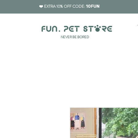
❤️ EXTRA 10% OFF CODE:
10FUN
​NEVER BE BORED