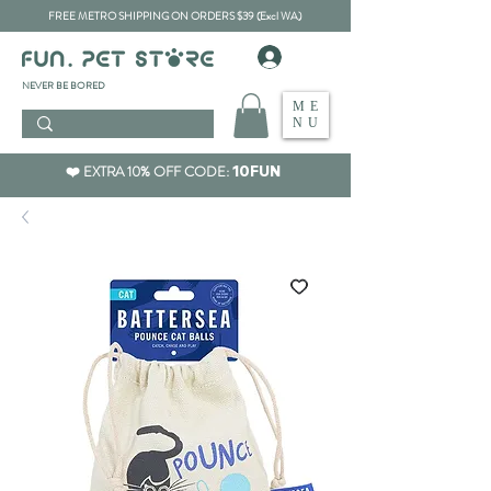
FREE METRO SHIPPING ON ORDERS $39 (Excl WA)
​NEVER BE BORED
ME
NU
❤️ EXTRA 10% OFF CODE:
10FUN