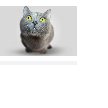
Shop
Dog
Cat
New
Sale