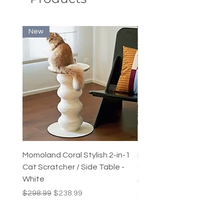
New
New
Momoland Coral Stylish 2-in-1
Decopark Muti-Level C
Cat Scratcher / Side Table -
Condo / Cat Climbing Tr
White
Activity Centre
Regular Price
Sale Price
Price
$298.99
$238.99
$249.99