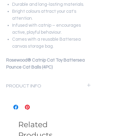
Durable and long-lasting materials.
Bright colours attract your cat's
attention.
Infused with catnip – encourages
active, playful behaviour.
Comes with a reusable Battersea
canvas storage bag.
Rosewood® Catnip Cat Toy Battersea
Pounce Cat Balls (4PC)
PRODUCT INFO
Product Pack: 11 x 9 cm;
Product Weight: 28 g
NOTE:
This toy is not indestructible, all
play must be supervised. Replace the
Related
toy once worn.
Products