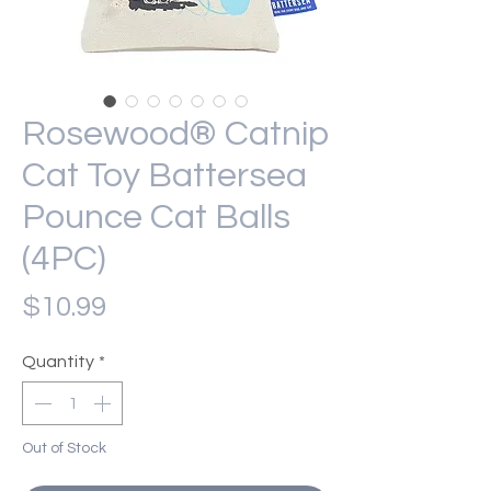
Rosewood® Catnip
Cat Toy Battersea
Pounce Cat Balls
(4PC)
Price
$10.99
Quantity
*
Out of Stock