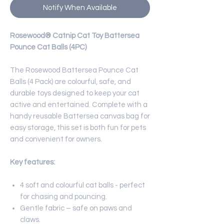
Notify When Available
Rosewood® Catnip Cat Toy Battersea
Pounce Cat Balls (4PC)
The Rosewood Battersea Pounce Cat
Balls (4 Pack) are colourful, safe, and
durable toys designed to keep your cat
active and entertained. Complete with a
handy reusable Battersea canvas bag for
easy storage, this set is both fun for pets
and convenient for owners.
Key features:
4 soft and colourful cat balls - perfect
for chasing and pouncing.
Gentle fabric – safe on paws and
claws.