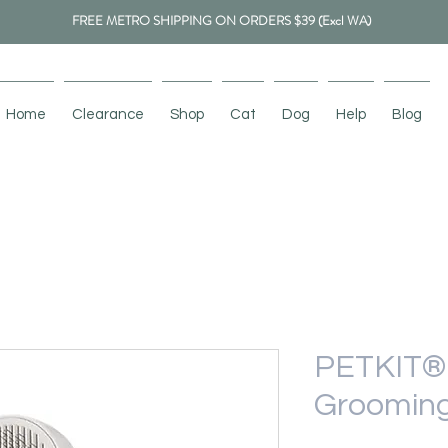
FREE METRO SHIPPING ON ORDERS $39 (Excl WA)
Home
Clearance
Shop
Cat
Dog
Help
Blog
PETKIT® 
Grooming