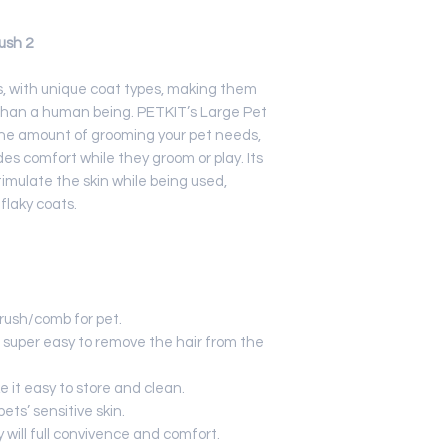
Best to soak in
ush 2
s, with unique coat types, making them
than a human being. PETKIT’s Large Pet
he amount of grooming your pet needs,
es comfort while they groom or play. Its
timulate the skin while being used,
 flaky coats.
rush/comb for pet.
 super easy to remove the hair from the
 it easy to store and clean.
ts’ sensitive skin.
 will full convivence and comfort.