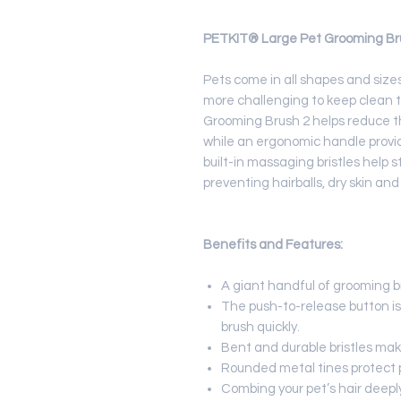
PETKIT® Large Pet Grooming Br
Pets come in all shapes and size
more challenging to keep clean 
Grooming Brush 2 helps reduce t
while an ergonomic handle provid
built-in massaging bristles help s
preventing hairballs, dry skin and
Benefits and Features:
A giant handful of grooming b
The push-to-release button is
brush quickly.
Bent and durable bristles make
Rounded metal tines protect pe
Combing your pet’s hair deeply