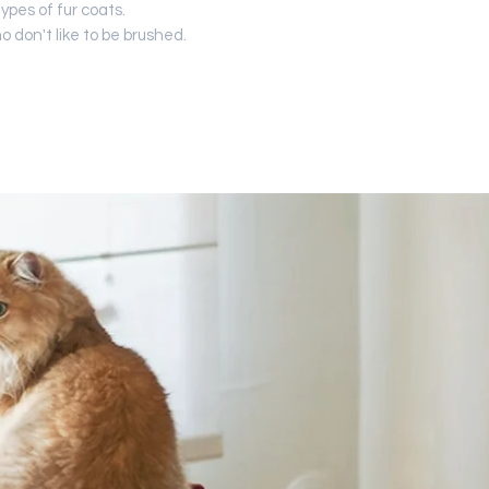
types of fur coats.
ho don't like to be brushed.