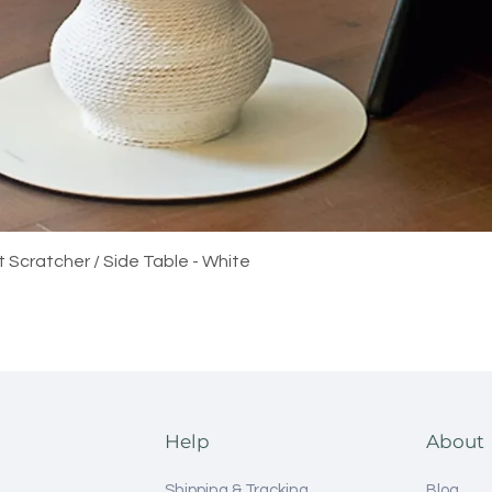
Quick View
t Scratcher / Side Table - White
Help
About
Shipping & Tracking
Blog