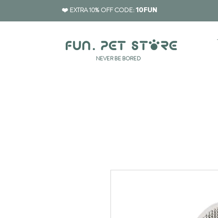
❤️ EXTRA 10% OFF CODE:
10FUN
​NEVER BE BORED