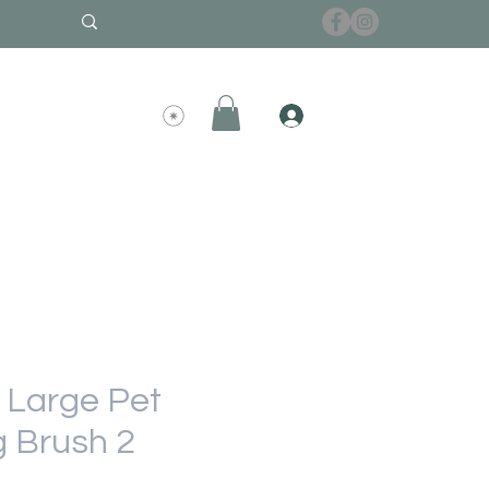
Large Pet
 Brush 2