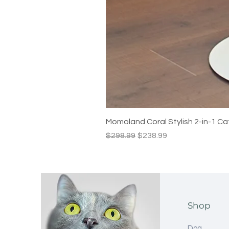
Momoland Coral Stylish 2-in-1 Ca
Regular Price
Sale Price
$298.99
$238.99
Shop
Dog