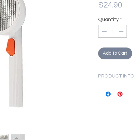
Pric
$24.90
Quantity
*
Add to Cart
PRODUCT INFO
Size: 19 x 8.5 x 
Fill PETKIT Lar
reasonable amo
Repeatedly dunk
a minute or until
Dismantle and 
with running wa