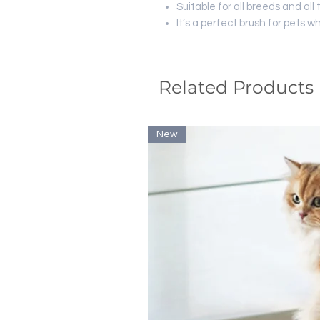
Suitable for all breeds and all 
It’s a perfect brush for pets w
Related Products
New