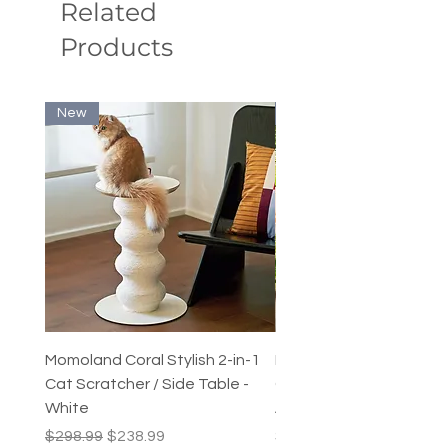
Related
Scope of application: Cats
Products
New
New
Momoland Coral Stylish 2-in-1
Decopark Muti-Level C
Cat Scratcher / Side Table -
Condo / Cat Climbing Tr
White
Activity Centre
Regular Price
Sale Price
Price
$298.99
$238.99
$249.99