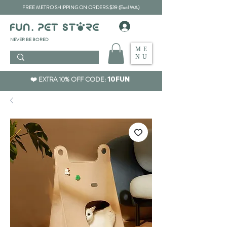
FREE METRO SHIPPING ON ORDERS $39 (Excl WA)
​NEVER BE BORED
ME
NU
❤️ EXTRA 10% OFF CODE:
10FUN