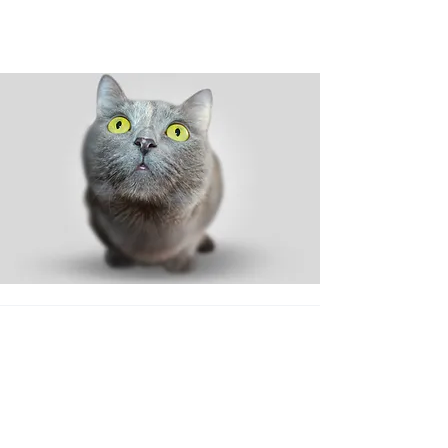
Shop
Dog
Cat
New