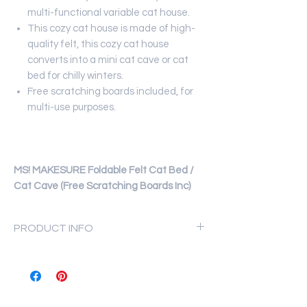
multi-functional variable cat house.
This cozy cat house is made of high-
quality felt, this cozy cat house
converts into a mini cat cave or cat
bed for chilly winters.
Free scratching boards included, for
multi-use purposes.
MS! MAKESURE Foldable Felt Cat Bed /
Cat Cave (Free Scratching Boards Inc)
PRODUCT INFO
Materials: high-quality felt.
Multi-functional for all seasons.
Weight: 0.7 kg.
Size: 40 x 33 x 64 cm.