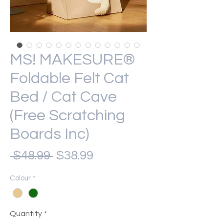
MS! MAKESURE®
Foldable Felt Cat
Bed / Cat Cave
(Free Scratching
Boards Inc)
Regular
Sale
 $48.99 
$38.99
Price
Price
Colour
*
Quantity
*