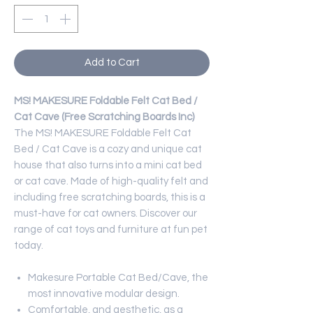
Add to Cart
MS! MAKESURE Foldable Felt Cat Bed /
Cat Cave (Free Scratching Boards Inc)
The MS! MAKESURE Foldable Felt Cat
Bed / Cat Cave is a cozy and unique cat
house that also turns into a mini cat bed
or cat cave. Made of high-quality felt and
including free scratching boards, this is a
must-have for cat owners. Discover our
range of cat toys and furniture at fun pet
today.
Makesure Portable Cat Bed/Cave, the
most innovative modular design.
Comfortable, and aesthetic, as a