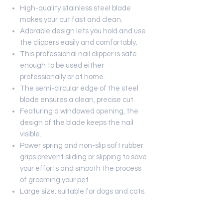
High-quality stainless steel blade
makes your cut fast and clean.
Adorable design lets you hold and use
the clippers easily and comfortably.
This professional nail clipper is safe
enough to be used either
professionally or at home.
The semi-circular edge of the steel
blade ensures a clean, precise cut.
Featuring a windowed opening, the
design of the blade keeps the nail
visible.
Power spring and non-slip soft rubber
grips prevent sliding or slipping to save
your efforts and smooth the process
of grooming your pet.
Large size: suitable for dogs and cats.