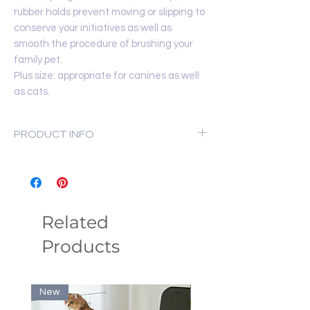
rubber holds prevent moving or slipping to
conserve your initiatives as well as
smooth the procedure of brushing your
family pet.
Plus size: appropriate for canines as well
as cats.
PRODUCT INFO
Material: Stainless steel
Net Weight
80 g
Dimensions
15.7 × 5.2 cm
Related
Products
New
New