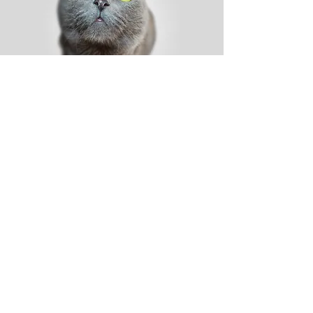
Shop
Dog
Cat
New
Sale
Help
Shipping & Tracking