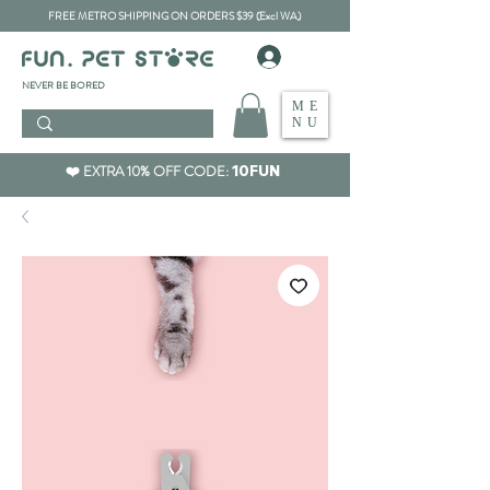
FREE METRO SHIPPING ON ORDERS $39 (Excl WA)
​NEVER BE BORED
ME
NU
❤️ EXTRA 10% OFF CODE:
10FUN