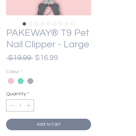
PAKEWAY® T9 Pet
Nail Clipper - Large
Regular
Sale
 $19.99 
$16.99
Price
Price
Colour
*
Quantity
*
Add to Cart