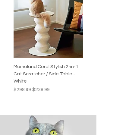
Momoland Coral Stylish 2-in-1
Decopark Muti-Level C
Cat Scratcher / Side Table -
Condo / Cat Climbing Tr
White
Activity Centre
Regular Price
Sale Price
Price
$298.99
$238.99
$249.99