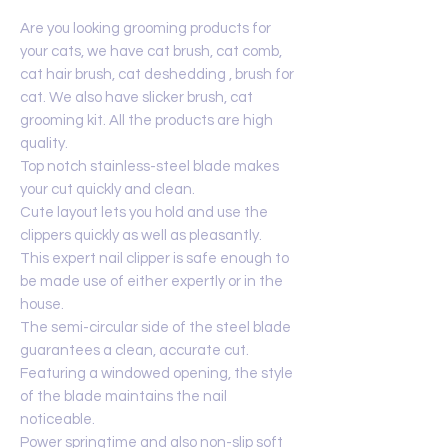
Are you looking grooming products for
your cats, we have cat brush, cat comb,
cat hair brush, cat deshedding , brush for
cat. We also have slicker brush, cat
grooming kit. All the products are high
quality.
Top notch stainless-steel blade makes
your cut quickly and clean.
Cute layout lets you hold and use the
clippers quickly as well as pleasantly.
This expert nail clipper is safe enough to
be made use of either expertly or in the
house.
The semi-circular side of the steel blade
guarantees a clean, accurate cut.
Featuring a windowed opening, the style
of the blade maintains the nail
noticeable.
Power springtime and also non-slip soft