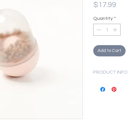
Pric
$17.99
Quantity
*
Add to Cart
PRODUCT INFO
Net Weight
Dimensions
Attention:
This product is
your dog to use 
This product is