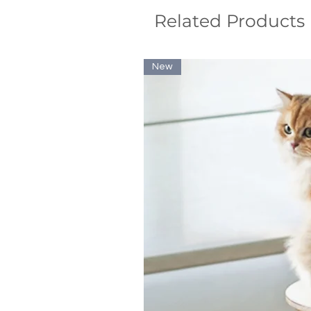
Related Products
New