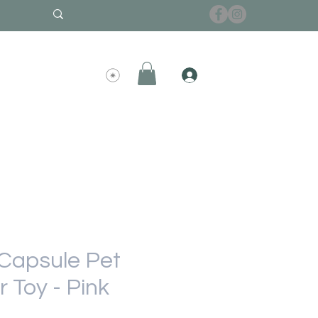
Capsule Pet
 Toy - Pink