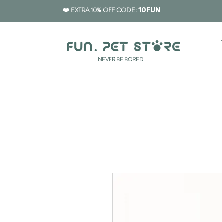
❤️ EXTRA 10% OFF CODE:
10FUN
​NEVER BE BORED