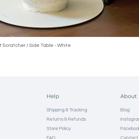
Quick View
t Scratcher / Side Table - White
Help
About
Shipping & Tracking
Blog
Returns & Refunds
Instagr
Store Policy
Faceboo
FAQ
Contact