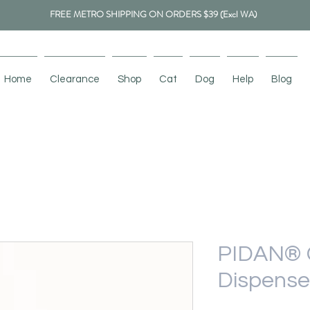
FREE METRO SHIPPING ON ORDERS $39 (Excl WA)
Home
Clearance
Shop
Cat
Dog
Help
Blog
PIDAN® 
Dispenser