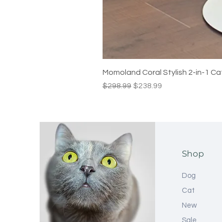
Momoland Coral Stylish 2-in-1 Ca
Regular Price
Sale Price
$298.99
$238.99
Shop
Dog
Cat
New
Sale