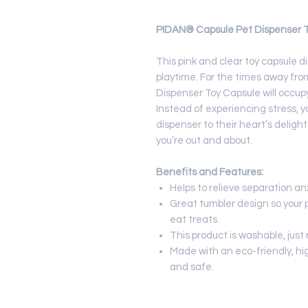
PIDAN® Capsule Pet Dispenser To
This pink and clear toy capsule 
playtime. For the times away from
Dispenser Toy Capsule will occupy
Instead of experiencing stress, y
dispenser to their heart’s deligh
you’re out and about.
Benefits and Features:
Helps to relieve separation an
Great tumbler design so your 
eat treats.
This product is washable, just
Made with an eco-friendly, hi
and safe.