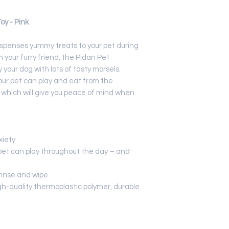
and microwave
Applicable Tar
y - Pink
dispenses yummy treats to your pet during
 your furry friend, the Pidan Pet
 your dog with lots of tasty morsels.
our pet can play and eat from the
t which will give you peace of mind when
xiety.
pet can play throughout the day – and
 rinse and wipe
gh-quality thermoplastic polymer, durable