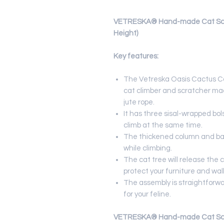
VETRESKA® Hand-made Cat Scrat
Height)
Key features:
The Vetreska Oasis Cactus C
cat climber and scratcher mad
jute rope.
It has three sisal-wrapped bol
climb at the same time.
The thickened column and bas
while climbing.
The cat tree will release the c
protect your furniture and wal
The assembly is straightforwa
for your feline.
VETRESKA® Hand-made Cat Scrat