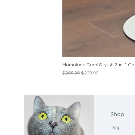
Momoland Coral Stylish 2-in-1 Ca
Regular Price
Sale Price
$298.99
$238.99
Shop
Dog