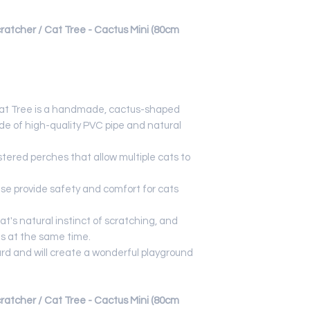
cher / Cat Tree - Cactus Mini (80cm
at Tree is a handmade, cactus-shaped
e of high-quality PVC pipe and natural
stered perches that allow multiple cats to
e provide safety and comfort for cats
at's natural instinct of scratching, and
ls at the same time.
rd and will create a wonderful playground
cher / Cat Tree - Cactus Mini (80cm