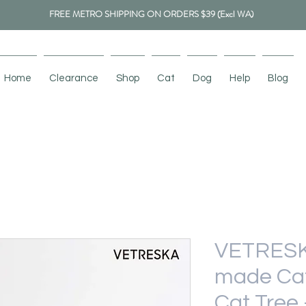
FREE METRO SHIPPING ON ORDERS $39 (Excl WA)
Home
Clearance
Shop
Cat
Dog
Help
Blog
VETRESK
made Cat
Cat Tree 