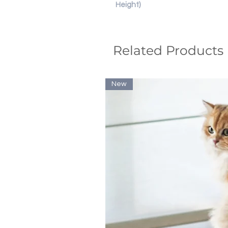
Height)
Related Products
New