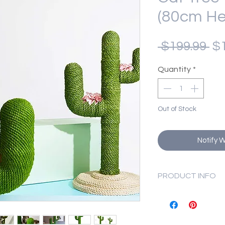
(80cm He
Re
 $199.99 
$1
Pr
Quantity
*
Out of Stock
Notify 
PRODUCT INFO
Material: PVC, 
Dimensions: 37 
Weight: 6.2 kg.