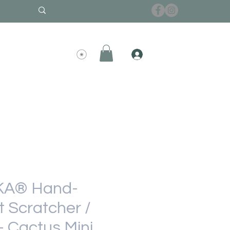
A® Hand-
 Scratcher /
- Cactus Mini