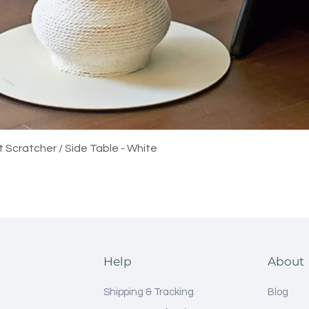
Quick View
t Scratcher / Side Table - White
Help
About
Shipping & Tracking
Blog