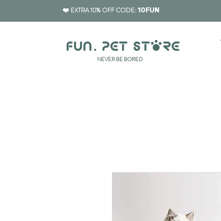
❤️ EXTRA 10% OFF CODE:
10FUN
​NEVER BE BORED