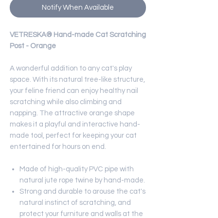
Notify When Available
VETRESKA® Hand-made Cat Scratching
Post - Orange
A wonderful addition to any cat's play
space. With its natural tree-like structure,
your feline friend can enjoy healthy nail
scratching while also climbing and
napping. The attractive orange shape
makes it a playful and interactive hand-
made tool, perfect for keeping your cat
entertained for hours on end.
Made of high-quality PVC pipe with
natural jute rope twine by hand-made.
Strong and durable to arouse the cat's
natural instinct of scratching, and
protect your furniture and walls at the