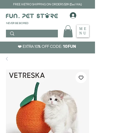
FREE METRO SHIPPING ON ORDERS $39 (Excl WA)
​NEVER BE BORED
ME
NU
❤️ EXTRA 10% OFF CODE:
10FUN