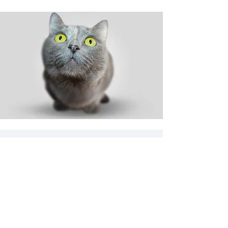
Shop
Dog
Cat
New
Sale