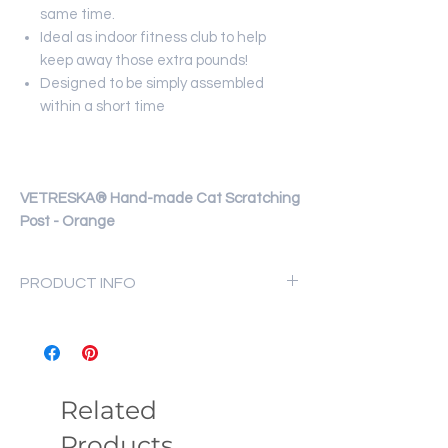
same time.
Ideal as indoor fitness club to help
keep away those extra pounds!
Designed to be simply assembled
within a short time
VETRESKA® Hand-made Cat Scratching
Post - Orange
PRODUCT INFO
Material: PVC, Jute rope
Size: 30x30x42cm
Weight: 1.75kg
Related
Products