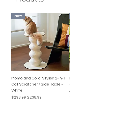
New
New
Momoland Coral Stylish 2-in-1
Decopark Muti-Level C
Cat Scratcher / Side Table -
Condo / Cat Climbing Tr
White
Activity Centre
Regular Price
Sale Price
Price
$298.99
$238.99
$249.99