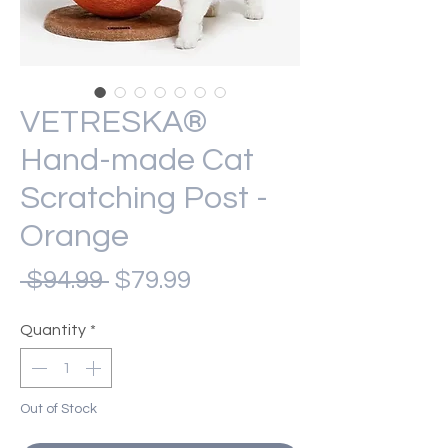
VETRESKA®
Hand-made Cat
Scratching Post -
Orange
Regular
Sale
 $94.99 
$79.99
Price
Price
Quantity
*
Out of Stock