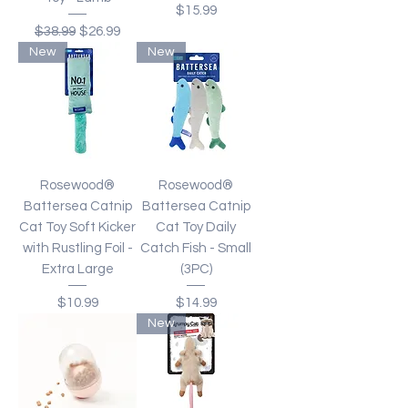
Price
$15.99
Regular Price
Sale Price
$38.99
$26.99
New
New
Rosewood®
Rosewood®
Battersea Catnip
Battersea Catnip
Cat Toy Soft Kicker
Cat Toy Daily
with Rustling Foil -
Catch Fish - Small
Extra Large
(3PC)
Price
Price
$10.99
$14.99
New