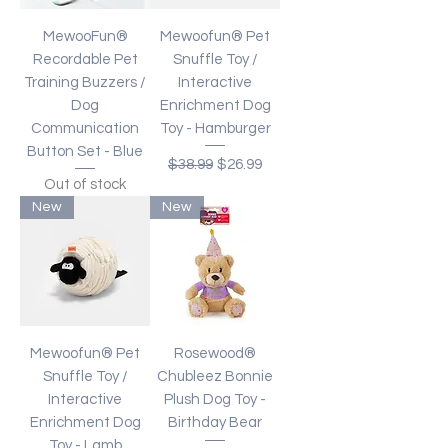
MewooFun®
Mewoofun® Pet
Recordable Pet
Snuffle Toy /
Training Buzzers /
Interactive
Dog
Enrichment Dog
Communication
Toy - Hamburger
Button Set - Blue
Regular Price
Sale Price
$38.99
$26.99
Out of stock
New
New
Mewoofun® Pet
Rosewood®
Snuffle Toy /
Chubleez Bonnie
Interactive
Plush Dog Toy -
Enrichment Dog
Birthday Bear
Toy - Lamb