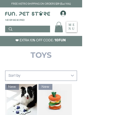
FREE METRO SHIPPING ON ORDERS $39 (Excl WA)
​NEVER BE BORED
ME
NU
❤️ EXTRA 10% OFF CODE:
10FUN
TOYS
New
New