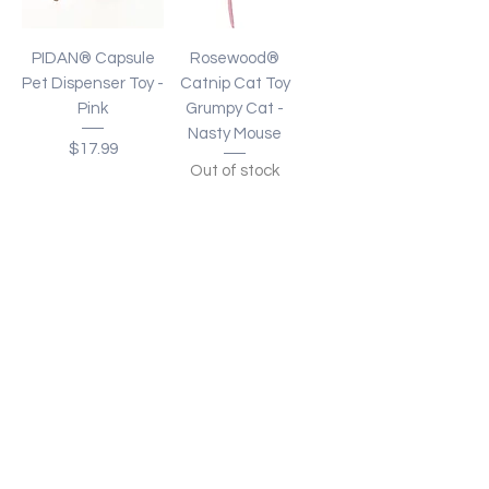
PIDAN® Capsule
Rosewood®
Pet Dispenser Toy -
Catnip Cat Toy
Pink
Grumpy Cat -
Nasty Mouse
Price
$17.99
Out of stock