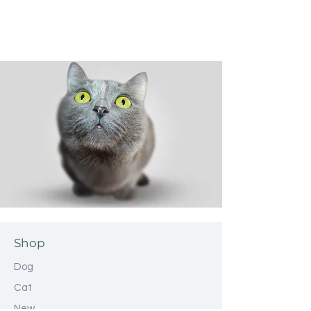
Shop
Dog
Cat
New