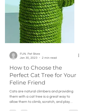
FUN. Pet Store
Jan 30, 2023
2 min read
How to Choose the
Perfect Cat Tree for Your
Feline Friend
Cats are natural climbers and providing
them with a cat tree is a great way to
allow them to climb, scratch, and play