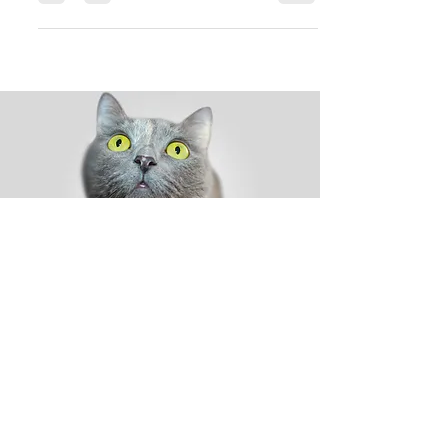
while also keeping...
Shop
Dog
Cat