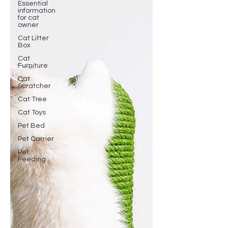
Essential
information
for cat
owner
Cat Litter
Box
Cat
Furniture
Cat
Scratcher
Cat Tree
Cat Toys
Pet Bed
Pet Carrier
Pet
Feeding