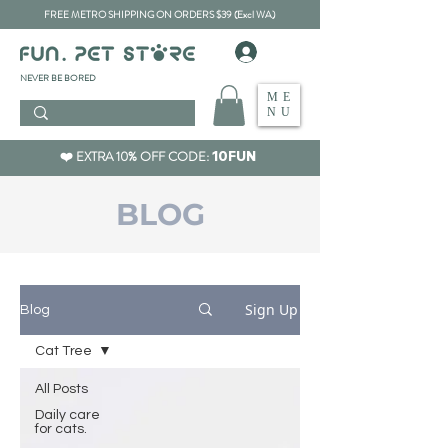
FREE METRO SHIPPING ON ORDERS $39 (Excl WA)
​NEVER BE BORED
ME
NU
❤️ EXTRA 10% OFF CODE:
10FUN
BLOG
Sign Up
Blog
Cat Tree
All Posts
Daily care
for cats.