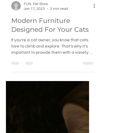
FUN. Pet Store
Jan 17, 2023
2 min read
Modern Furniture
Designed For Your Cats
If you're a cat owner, you know that cats
love to climb and explore. That's why it's
important to provide them with a variety of
cat...