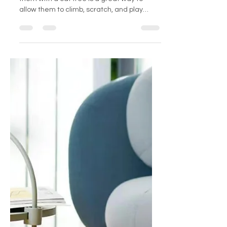
Feline Friend
Cats are natural climbers and providing
them with a cat tree is a great way to
allow them to climb, scratch, and play
while also keeping...