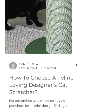
FUN. Pet Store
May 28, 2024
2 min read
How To Choose A Feline-
Loving Designer’s Cat
Scratcher?