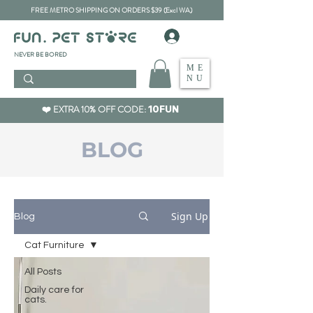
FREE METRO SHIPPING ON ORDERS $39 (Excl WA)
​NEVER BE BORED
ME
NU
❤️ EXTRA 10% OFF CODE:
10FUN
BLOG
Sign Up
Blog
Cat Furniture
All Posts
Daily care for
cats.