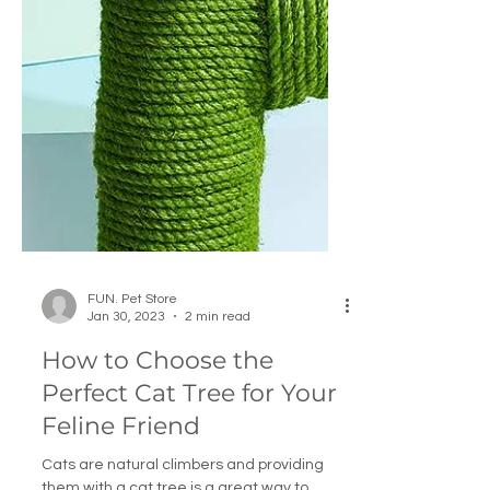
FUN. Pet Store
Jan 30, 2023
2 min read
How to Choose the
Perfect Cat Tree for Your