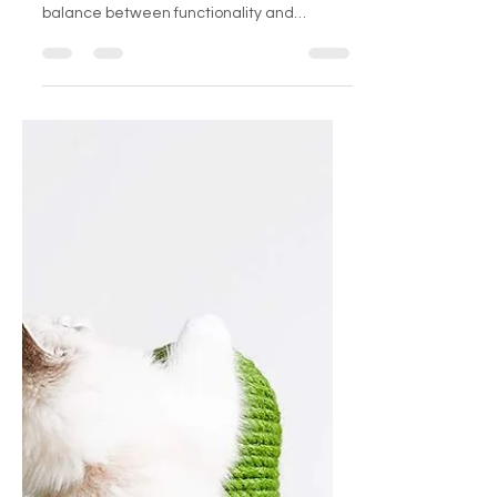
For cat enthusiasts who also have a
penchant for interior design, finding a
balance between functionality and
aesthetics can be...