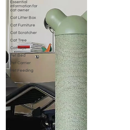
Essential
information for
cat owner
Cat Litter Box
Cat Furniture
Cat Scratcher
Cat Tree
Cat Toys
Pet Bed
Pet Carrier
Pet Feeding