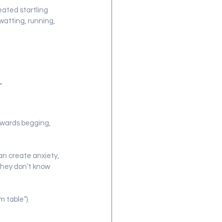
eated startling 
atting, running, 
”
ewards begging, 
an create anxiety, 
they don’t know 
 table”).