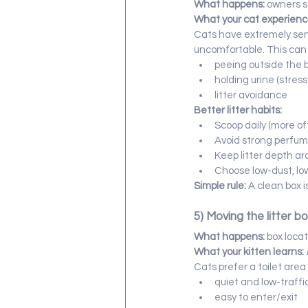
What happens:
 owners s
What your cat experienc
Cats have extremely sensi
uncomfortable. This can 
peeing outside the 
holding urine (stres
litter avoidance
Better litter habits:
Scoop daily (more of
Avoid strong perfu
Keep litter depth ar
Choose low-dust, low
Simple rule:
 A clean box i
5) Moving the litter bo
What happens:
 box loca
What your kitten learns:
Cats prefer a toilet area 
quiet and low-traffi
easy to enter/exit