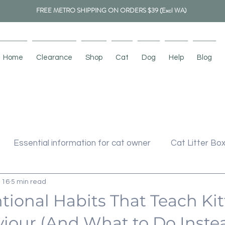
FREE METRO SHIPPING ON ORDERS $39 (Excl WA)
Home
Clearance
Shop
Cat
Dog
Help
Blog
Essential information for cat owner
Cat Litter Bo
 16
5 min read
cher
Cat Tree
Cat Toys
Pet Bed
tional Habits That Teach Ki
iour (And What to Do Inste