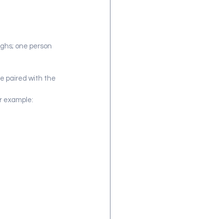
ughs; one person 
e paired with the 
r example: