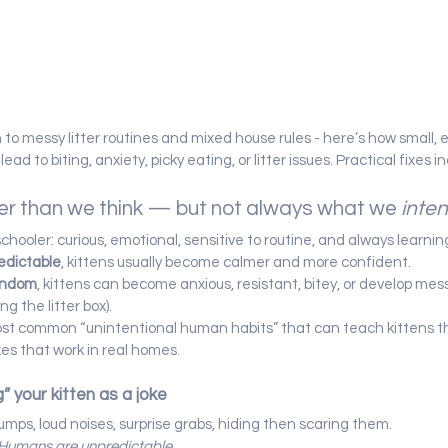
n to messy litter routines and mixed house rules - here’s how small, 
ad to biting, anxiety, picky eating, or litter issues. Practical fixes i
ter than we think — but not always what we 
inte
reschooler: curious, emotional, sensitive to routine, and always learnin
edictable
, kittens usually become calmer and more confident.
andom
, kittens can become anxious, resistant, bitey, or develop messy
ng the litter box).
ost common “unintentional human habits” that can teach kittens t
ixes that work in real homes.
g” your kitten as a joke
umps, loud noises, surprise grabs, hiding then scaring them.
Humans are unpredictable.