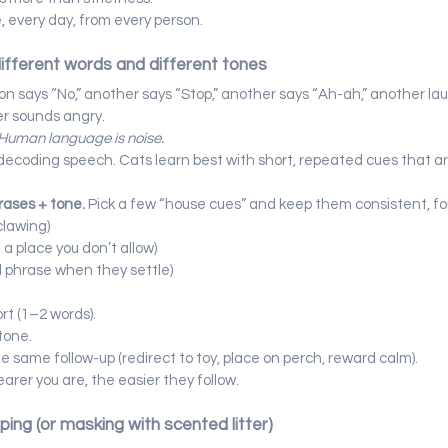
, every day, from every person.
different words and different tones
on says “No,” another says “Stop,” another says “Ah-ah,” another la
er sounds angry.
Human language is noise.
t decoding speech. Cats learn best with short, repeated cues that ar
rases + tone. 
Pick a few “house cues” and keep them consistent, fo
/clawing)
 a place you don’t allow)
d phrase when they settle)
rt (1–2 words).
tone.
he same follow-up (redirect to toy, place on perch, reward calm).
earer you are, the easier they follow.
oping (or masking with scented litter)