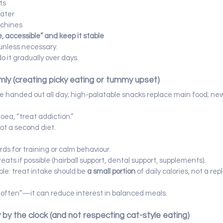
ts
water
achines
e, accessible” and keep it stable
unless necessary.
do it gradually over days.
mly (creating picky eating or tummy upset)
re handed out all day; high-palatable snacks replace main food; new
hoea, “treat addiction.”
not a second diet.
ds for training or calm behaviour.
ats if possible (hairball support, dental support, supplements).
ble: treat intake should be 
a small portion
 of daily calories, not a re
o often”—it can reduce interest in balanced meals.
y by the clock (and not respecting cat-style eating)