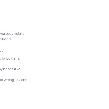
everyday habits 
ncluded.
nd
g by pattern.
 habits (like 
he wrong lessons