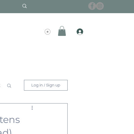
x
Log in / Sign up
ttens
ad)