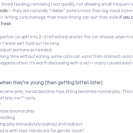
id timed feeding, removing food quickly, not allowing small frequent 
eals
—they are naturally “nibbler” eaters more than big-meal eater
: letting cats manage their meal timing can suit their style 
if you 
 fresh
.
y portion (or split into 2–3 refreshes) and let the cat choose 
when
 to 
’t leave wet food out too long.
adjust portions as needed.
a long time without eating, some cats can vomit from stomach acid ir
 happens often, it’s worth discussing with a vet—many causes exist 
when they’re young (then getting bitten later)
become prey, hands become toys, biting becomes normal play. This i
 bite me?” roots.
y
hase/pounce play.
restling.
stop play immediately (calmly) and redirect.
lay is with toys. Hands are for gentle touch.”