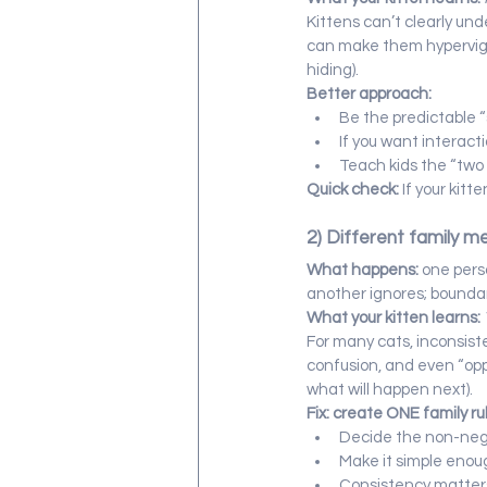
Kittens can’t clearly und
can make them hypervigil
hiding).
Better approach:
Be the predictable “
If you want interact
Teach kids the “two r
Quick check:
 If your kit
2) Different family m
What happens:
 one pers
another ignores; boundar
What your kitten learns:
For many cats, inconsist
confusion, and even “opp
what will happen next).
Fix: create ONE family r
Decide the non-negot
Make it simple enoug
Consistency matters