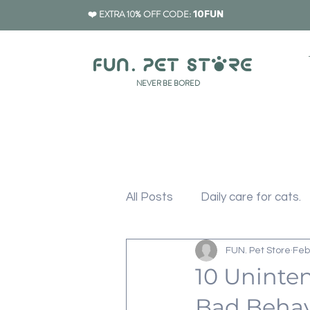
❤️ EXTRA 10% OFF CODE:
10FUN
​NEVER BE BORED
All Posts
Daily care for cats.
FUN. Pet Store
Feb
Cat Furniture
Cat Scrat
10 Uninten
Bad Behav
Pet Carrier
Pet Feeding