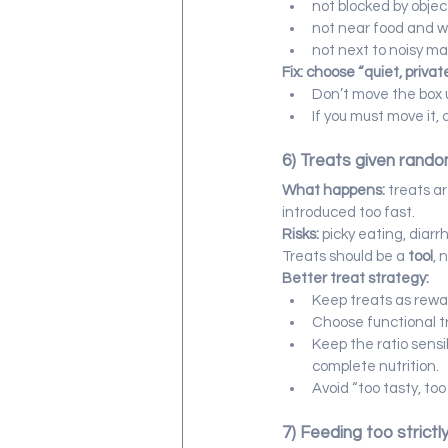
not blocked by objec
not near food and 
not next to noisy m
Fix: choose “quiet, privat
Don’t move the box 
If you must move it, 
6) Treats given rando
What happens:
 treats a
introduced too fast.
Risks:
 picky eating, diarr
Treats should be a 
tool
, 
Better treat strategy:
Keep treats as rewar
Choose functional tre
Keep the ratio sensi
complete nutrition.
Avoid “too tasty, to
7) Feeding too strictl