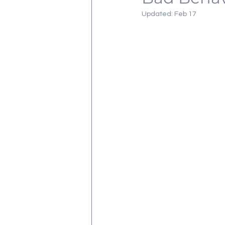
Updated:
Feb 17