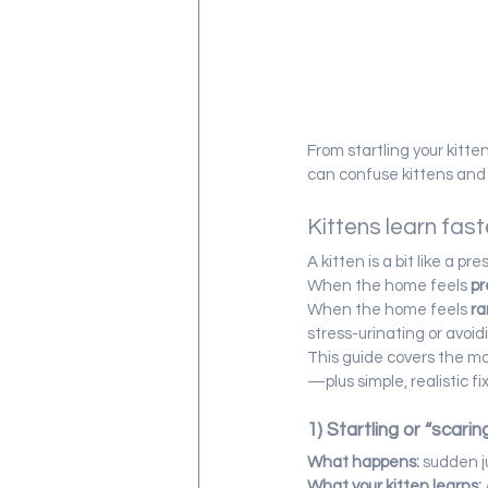
From startling your kitte
can confuse kittens and le
Kittens learn fas
A kitten is a bit like a p
When the home feels 
pr
When the home feels 
r
stress-urinating or avoidi
This guide covers the m
—plus simple, realistic f
1) Startling or “scarin
What happens:
 sudden j
What your kitten learns: