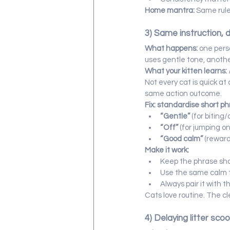
Home mantra:
 Same rule
3) Same instruction, 
What happens:
 one pers
uses gentle tone, anoth
What your kitten learns:
Not every cat is quick a
same action outcome.
Fix: standardise short ph
“Gentle”
 (for biting
“Off”
 (for jumping on
“Good calm”
 (rewar
Make it work:
Keep the phrase sho
Use the same calm 
Always pair it with t
Cats love routine. The cl
4) Delaying litter sco