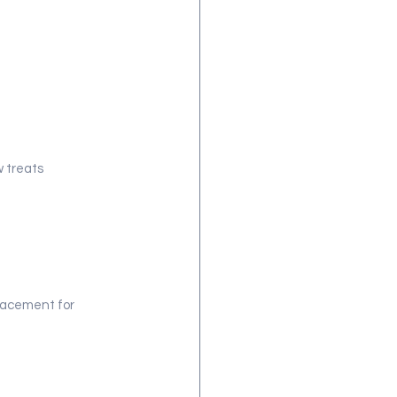
 treats 
placement for 