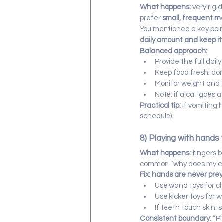
What happens:
 very rig
prefer 
small, frequent m
You mentioned a key point
daily amount and keep it
Balanced approach:
Provide the full dail
Keep food fresh; don
Monitor weight and 
Note: if a cat goes 
Practical tip:
 If vomiting
schedule).
8) Playing with hands 
What happens:
 fingers 
common “why does my cat
Fix: hands are never pre
Use wand toys for c
Use kicker toys for w
If teeth touch skin: 
Consistent boundary:
 “P