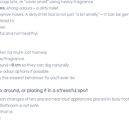
coop late, or “cover smell” using heavy fragrance.
es:
strong odours + a dirty toilet.
tive noses. A dirty litter box is not just “a bit smelly”—it can be gen
lead to:
box
sful and not healthy)
ten for multi-cat homes).
me/fragrance.
ound 
~8 cm
 so they can dig naturally.
-odour options if possible.
s the easiest behaviour fix you’ll ever do.
x around, or placing it in a stressful spot
tion changes often; placed near loud appliances; placed in busy foot 
Bathroom is not safe.
that is:
c