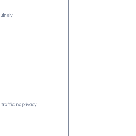
uinely 
traffic; no privacy.