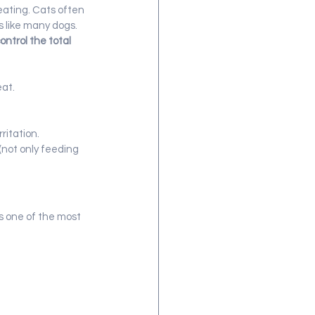
eating. Cats often 
s like many dogs.
control the total 
eat.
ritation.
(not only feeding 
s one of the most 