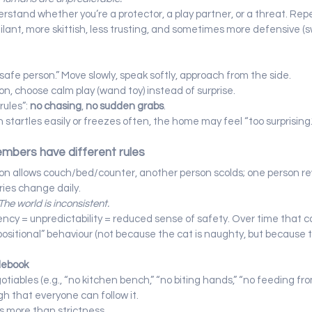
erstand whether you’re a protector, a play partner, or a threat. Rep
ant, more skittish, less trusting, and sometimes more defensive (sw
safe person.” Move slowly, speak softly, approach from the side.
ion, choose calm play (wand toy) instead of surprise.
ules”: 
no chasing
, 
no sudden grabs
.
ten startles easily or freezes often, the home may feel “too surprising.
embers have different rules
on allows couch/bed/counter, another person scolds; one person r
ies change daily.
The world is inconsistent.
ency = unpredictability = reduced sense of safety. Over time that c
ositional” behaviour (not because the cat is naughty, but because 
ulebook
iables (e.g., “no kitchen bench,” “no biting hands,” “no feeding from
h that everyone can follow it.
 more than strictness.