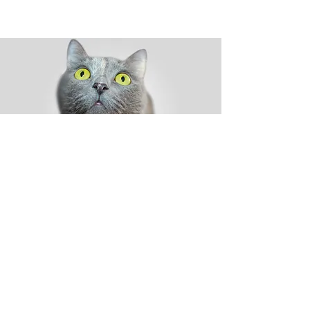
Shop
Dog
Cat
New
Sale