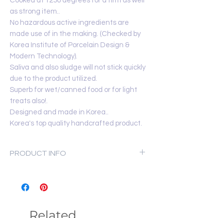
Cooked at 1250 degrees for a firm as well
as strong item..
No hazardous active ingredients are
made use of in the making. (Checked by
Korea Institute of Porcelain Design &
Modern Technology).
Saliva and also sludge will not stick quickly
due to the product utilized.
Superb for wet/canned food or for light
treats also!.
Designed and made in Korea..
Korea's top quality handcrafted product.
PRODUCT INFO
Made in Korea
Materials:
Premium clay and High-
grade glaze
Product Dimension:
14cm x 4cm
Related