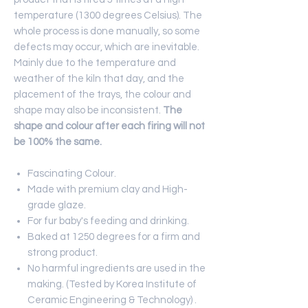
temperature (1300 degrees Celsius). The
whole process is done manually, so some
defects may occur, which are inevitable.
Mainly due to the temperature and
weather of the kiln that day, and the
placement of the trays, the colour and
shape may also be inconsistent.
The
shape and colour after each firing will not
be 100% the same.
Fascinating Colour.
Made with premium clay and High-
grade glaze.
For fur baby's feeding and drinking.
Baked at 1250 degrees for a firm and
strong product.
No harmful ingredients are used in the
making. (Tested by Korea Institute of
Ceramic Engineering & Technology) .