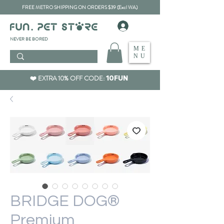
FREE METRO SHIPPING ON ORDERS $39 (Excl WA)
​NEVER BE BORED
ME
NU
❤️ EXTRA 10% OFF CODE:
10FUN
BRIDGE DOG®
Premium