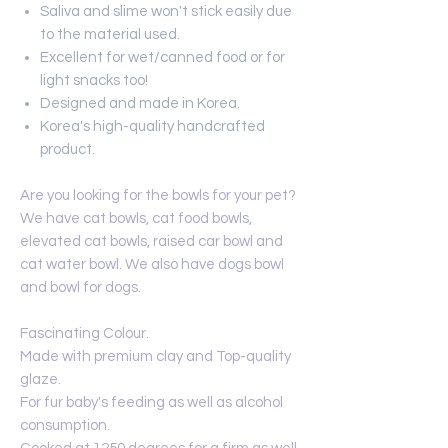
Saliva and slime won't stick easily due
to the material used.
Excellent for wet/canned food or for
light snacks too!
Designed and made in Korea.
Korea's high-quality handcrafted
product.
Are you looking for the bowls for your pet?
We have cat bowls, cat food bowls,
elevated cat bowls, raised car bowl and
cat water bowl. We also have dogs bowl
and bowl for dogs.
Fascinating Colour.
Made with premium clay and Top-quality
glaze.
For fur baby's feeding as well as alcohol
consumption.