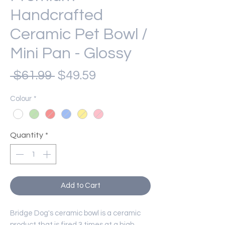
Handcrafted
Ceramic Pet Bowl /
Mini Pan - Glossy
Regular
Sale
 $61.99 
$49.59
Price
Price
Colour
*
Quantity
*
Add to Cart
Bridge Dog's ceramic bowl is a ceramic
product that is fired 3 times at a high