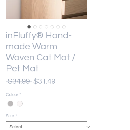
inFluffy® Hand-
made Warm
Woven Cat Mat /
Pet Mat
Regular
Sale
 $34.99 
$31.49
Price
Price
Colour
*
Size
*