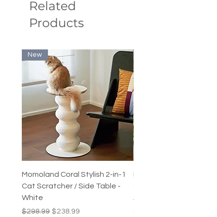
Related
puppies
Products
Product Care: Cold water hand
washes only.
New
New
Momoland Coral Stylish 2-in-1
Decopark Muti-Level C
Cat Scratcher / Side Table -
Condo / Cat Climbing Tr
White
Activity Centre
Regular Price
Sale Price
Price
$298.99
$238.99
$249.99