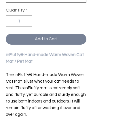
Quantity
*
Add to Cart
inFluffy® Hand-made Warm Woven Cat
Mat / Pet Mat
The inFluffy® Hand-made Warm Woven
Cat Mat is just what your cat needs to
rest. This inFluffy mat is extremely soft
and fluffy, yet durable and sturdy enough
to use both indoors and outdoors. It will
remain fluffy after washing it over and
over again.