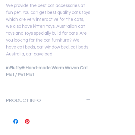
We provide the best cat accessories at
fun pet. You can get best quality cats toys
which are very interactive for the cats,
we also have kitten toys, Australian cat
toys and toys specially build for cats. Are
you looking for the cat furniture? We
have cat beds, cat window bed, cat beds
Australia, cat cave bed
inFluffy® Hand-made Warm Woven Cat
Mat / Pet Mat
PRODUCT INFO
Materials: high-quality polyester
fiber.
Thickness after weaving: 4.5cm
Scope of application: Cats and