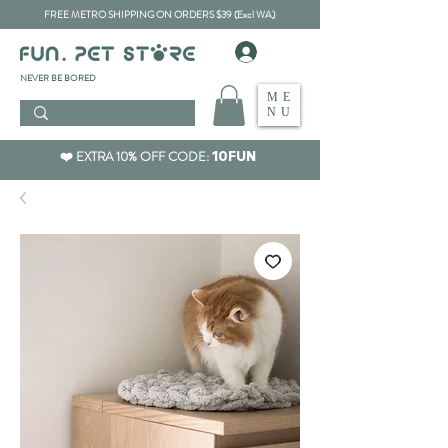
FREE METRO SHIPPING ON ORDERS $39 (Excl WA)
​NEVER BE BORED
ME
NU
❤️ EXTRA 10% OFF CODE:
10FUN