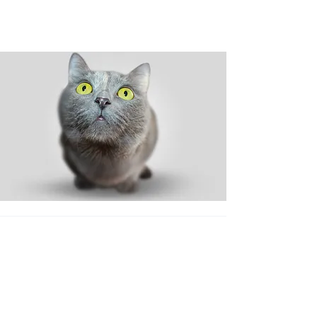
Shop
Dog
Cat
New