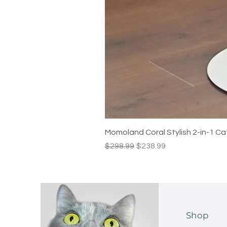
Momoland Coral Stylish 2-in-1 Ca
Regular Price
Sale Price
$298.99
$238.99
Shop