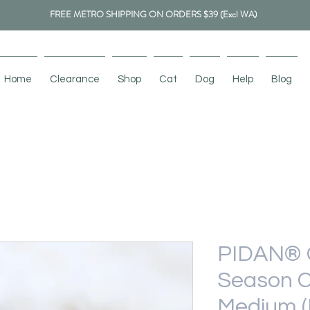
FREE METRO SHIPPING ON ORDERS $39 (Excl WA)
Home
Clearance
Shop
Cat
Dog
Help
Blog
PIDAN® C
Season C
Medium (