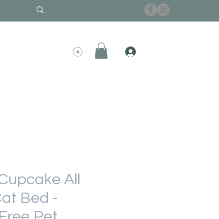
upcake All
at Bed -
Free Pet