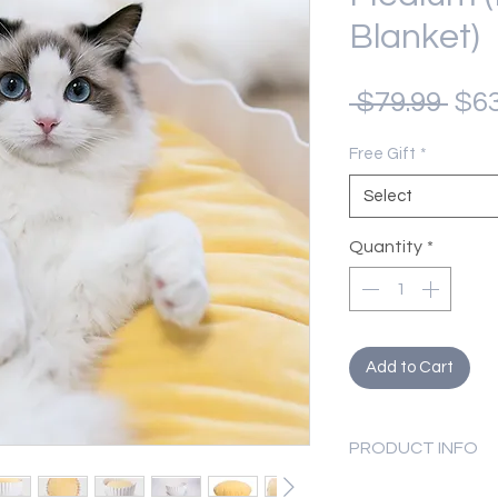
Blanket)
Reg
 $79.99 
$63
Pri
Free Gift
*
Select
Quantity
*
Add to Cart
PRODUCT INFO