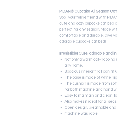
PIDAN® Cupcake All Season Cat 
Spoil your feline friend with PI
cute and cozy cupcake cat bed c
perfect for any season. Made with
comfortable and durable. Give you
adorable cupcake cat bed!
Irresistible!
Cute, adorable and in
Not only a warm cat-napping s
any home.
Spacious interior that can fit u
The base is made of white hig
The cushion is made from soft
for both machine and hand w
Easy to maintain and clean, lo
Also makes it ideal for all seas
Open design, breathable and 
Machine washable.