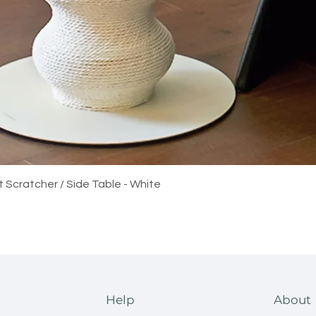
Quick View
t Scratcher / Side Table - White
Help
About