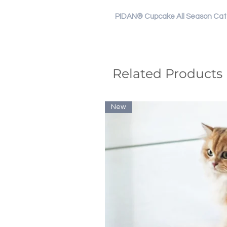
PIDAN® Cupcake All Season Cat 
Related Products
New