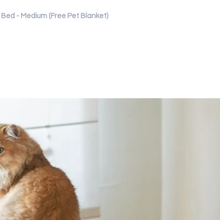
Bed - Medium (Free Pet Blanket)