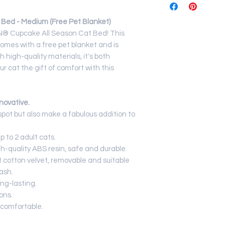
Net Weight
Bed - Medium (Free Pet Blanket)
Dimensions
DAN® Cupcake All Season Cat Bed! This
omes with a free pet blanket and is
 high-quality materials, it's both
r cat the gift of comfort with this
novative.
pot but also make a fabulous addition to
p to 2 adult cats.
h-quality ABS resin, safe and durable.
 cotton velvet, removable and suitable
ash.
ng-lasting.
ons.
comfortable.