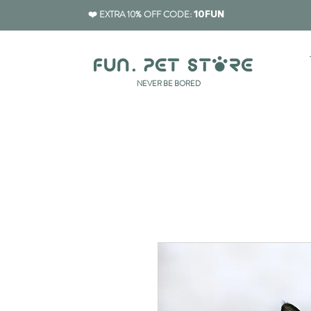
❤️ EXTRA 10% OFF CODE:
10FUN
​NEVER BE BORED