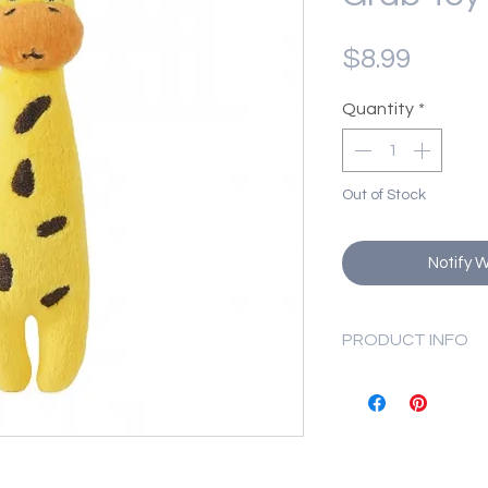
Price
$8.99
Quantity
*
Out of Stock
Notify 
PRODUCT INFO
Product Size: 1
Product Weight:
NOTE:
This toy is n
be supervised. Rep