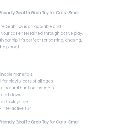
iendly Giraffe Grab Toy for Cats -Small
fe Grab Toy is an adorable and
 your cat entertained through active play.
h catnip, it’s perfect for batting, chasing,
the planet.
inable materials.
for playful cats of all ages.
te natural hunting instincts.
 and claws.
m to playtime.
 interactive fun.
iendly Giraffe Grab Toy for Cats -Small