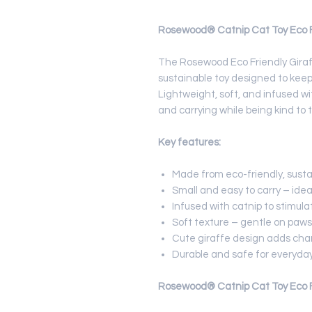
Rosewood® Catnip Cat Toy Eco Fr
The Rosewood Eco Friendly Giraf
sustainable toy designed to keep
Lightweight, soft, and infused wit
and carrying while being kind to 
Key features:
Made from eco-friendly, susta
Small and easy to carry – ideal 
Infused with catnip to stimula
Soft texture – gentle on paws
Cute giraffe design adds char
Durable and safe for everyday
Rosewood® Catnip Cat Toy Eco Fr