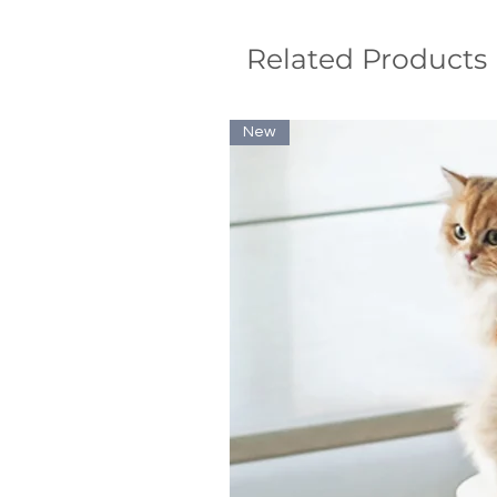
Related Products
New