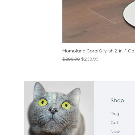
Momoland Coral Stylish 2-in-1 Ca
Regular Price
Sale Price
$298.99
$238.99
Shop
Dog
Cat
New