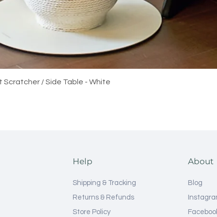
Quick View
t Scratcher / Side Table - White
Help
About
Shipping & Tracking
Blog
Returns & Refunds
Instagr
Store Policy
Faceboo