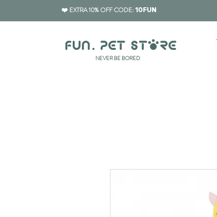
❤️ EXTRA 10% OFF CODE:
10FUN
​NEVER BE BORED