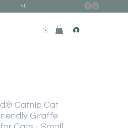
d® Catnip Cat
riendly Giraffe
for Cats - Small