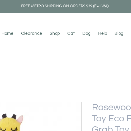
FREE METRO SHIPPING ON ORDERS $39 (Excl WA)
Home
Clearance
Shop
Cat
Dog
Help
Blog
Rosewoo
Toy Eco F
Grab Toy 