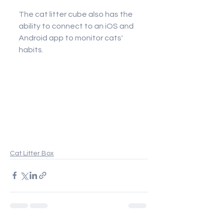
The cat litter cube also has the 
ability to connect to an iOS and 
Android app to monitor cats' 
habits.
Cat Litter Box