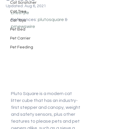
Cat Scratcher
Updated:
Aug 6, 2021
Cat Tree
Lifestyle
References: 
plutosquare
 & 
Cat Toys
prnewswire
Pet Bed
Pet Carrier
Pet Feeding
Pluto Square is a modern cat 
litter cube that has an industry-
first stepper and canopy, weight 
and safety sensors, plus other 
features to please pets and pet 
owners alike, such as a sieve a 