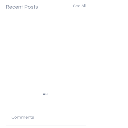
See All
Recent Posts
Comments