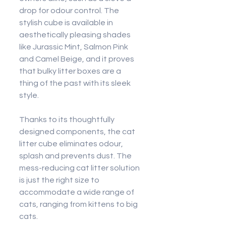
drop for odour control. The 
stylish cube is available in 
aesthetically pleasing shades 
like Jurassic Mint, Salmon Pink 
and Camel Beige, and it proves 
that bulky litter boxes are a 
thing of the past with its sleek 
style.
Thanks to its thoughtfully 
designed components, the cat 
litter cube eliminates odour, 
splash and prevents dust. The 
mess-reducing cat litter solution 
is just the right size to 
accommodate a wide range of 
cats, ranging from kittens to big 
cats.