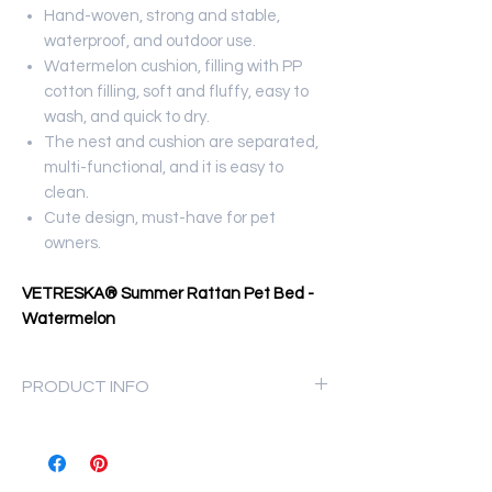
Hand-woven, strong and stable,
waterproof, and outdoor use.
Watermelon cushion, filling with PP
cotton filling, soft and fluffy, easy to
wash, and quick to dry.
The nest and cushion are separated,
multi-functional, and it is easy to
clean.
Cute design, must-have for pet
owners.
VETRESKA® Summer Rattan Pet Bed -
Watermelon
PRODUCT INFO
Materials: Rattan & PP Cotton
Size: 35 x 46 x 22 cm
Net Weight: 0.93kg