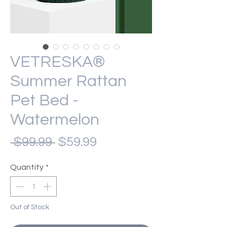
VETRESKA®
Summer Rattan
Pet Bed -
Watermelon
Regular
Sale
 $99.99 
$59.99
Price
Price
Quantity
*
Out of Stock