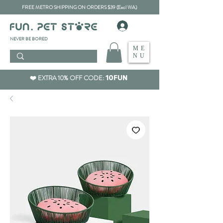
FREE METRO SHIPPING ON ORDERS $39 (Excl WA)
​NEVER BE BORED
ME
NU
❤️ EXTRA 10% OFF CODE:
10FUN