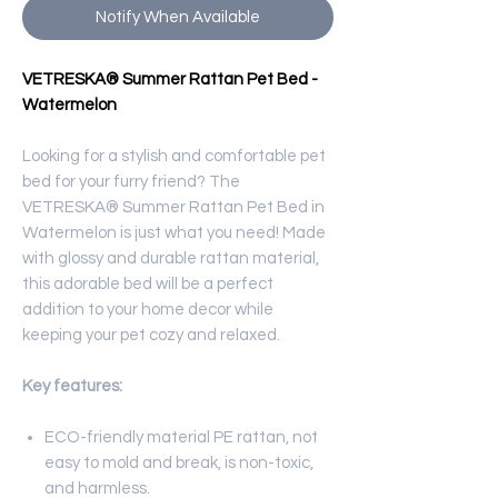
Notify When Available
VETRESKA® Summer Rattan Pet Bed -
Watermelon
Looking for a stylish and comfortable pet
bed for your furry friend? The
VETRESKA® Summer Rattan Pet Bed in
Watermelon is just what you need! Made
with glossy and durable rattan material,
this adorable bed will be a perfect
addition to your home decor while
keeping your pet cozy and relaxed.
Key features:
ECO-friendly material PE rattan, not
easy to mold and break, is non-toxic,
and harmless.