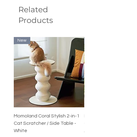
Related
Products
New
New
Momoland Coral Stylish 2-in-1
Decopark Muti-Level C
Cat Scratcher / Side Table -
Condo / Cat Climbing Tr
White
Activity Centre