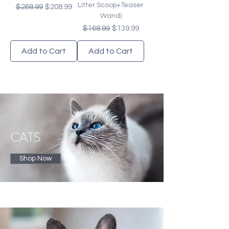
Litter Scoop+Teaser
Regular Price
Sale Price
$268.99
$208.99
Wand)
Regular Price
Sale Price
$168.99
$139.99
Add to Cart
Add to Cart
CATS
Shop Now