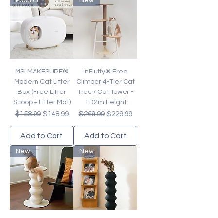
Popular
New
MS! MAKESURE®
inFluffy® Free
Modern Cat Litter
Climber 4-Tier Cat
Box (Free Litter
Tree / Cat Tower -
Scoop + Litter Mat)
1.02m Height
Regular Price
Sale Price
Regular Price
Sale Price
$158.99
$148.99
$269.99
$229.99
Add to Cart
Add to Cart
New
New