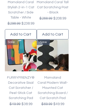
Momoland Coral
Momoland Coral Tall
Stylish 2-in-1 Cat
Cat Scratching Post
Scratcher / Side
- Black
Table - White
Regular Price
Sale Price
$268.99
$208.99
Regular Price
Sale Price
$298.99
$238.99
Add to Cart
Add to Cart
Sale
New
FURRYFRENZY®
Momoland
Decorative Sisal
Coral Modern Wall-
Cat Scratcher /
Mounted Cat
Peel-Stick Cat
Scratching Board /
Scratching Pad
Cat Scratch Pad
Regular Price
Sale Price
Regular Price
Sale Price
$49.99
$38.99
$69.99
$49.99