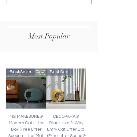
Price
Price
Most Popular
Best Seller
Best Deal
MS! MAKESURE®
DECOPARK®
Modern Cat Litter
BlackHole 2-Way
Box (Free Litter
Entry Cat Litter Box
Scoop + Litter Mat)
(Free Litter Scoop &