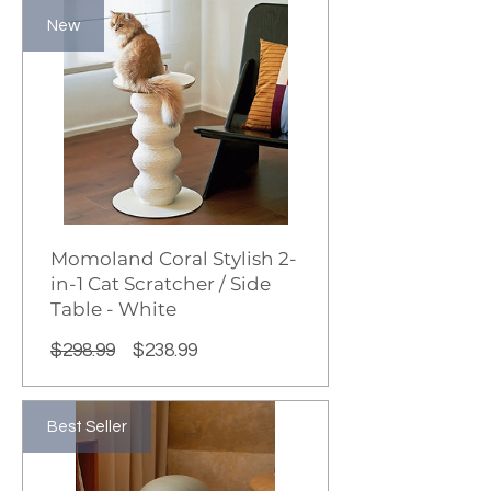
New
Momoland Coral Stylish 2-
in-1 Cat Scratcher / Side
Table - White
Regular
Sale
$298.99
$238.99
Price
Price
Best Seller