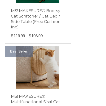
MS! MAKESURE® Bootsy
Cat Scratcher / Cat Bed /
Side Table (Free Cushion
Inc)
Regular
Sale
$119.99
$108.99
Price
Price
Best Seller
MS! MAKESURE®
Multifunctional Sisal Cat