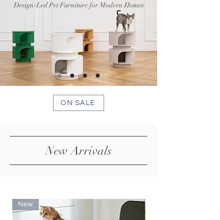
Design-Led Pet Furniture for Modern Homes
ON SALE
New Arrivals
New
New