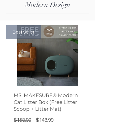
​Modern Design
Best Seller
MS! MAKESURE® Modern
Cat Litter Box (Free Litter
Scoop + Litter Mat)
Regular
Sale
$158.99
$148.99
Price
Price