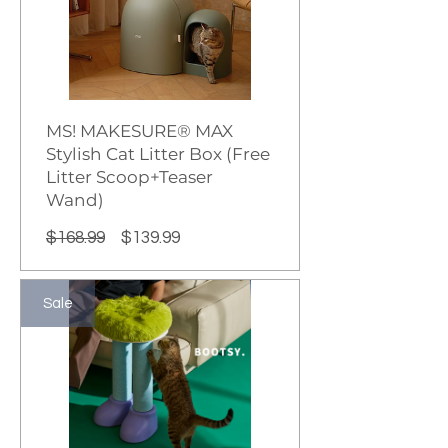
MS! MAKESURE® MAX
Stylish Cat Litter Box (Free
Litter Scoop+Teaser
Wand)
Regular
Sale
$168.99
$139.99
Price
Price
Sale