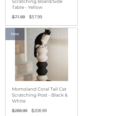
Scratching Board/Side
Table - Yellow
Regular
Sale
$71.99
$57.99
Price
Price
New
Momoland Coral Tall Cat
Scratching Post - Black &
White
Regular
Sale
$268.99
$208.99