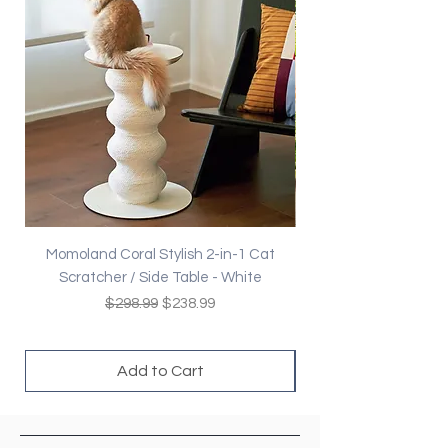
Momoland Coral Stylish 2-in-1 Cat
Decopark Muti-Level
Scratcher / Side Table - White
Regular Price
Sale Price
$298.99
$238.99
Add to Cart