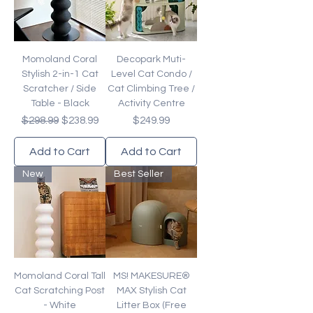
Momoland Coral
Decopark Muti-
Stylish 2-in-1 Cat
Level Cat Condo /
Scratcher / Side
Cat Climbing Tree /
Table - Black
Activity Centre
Regular Price
Sale Price
Price
$298.99
$238.99
$249.99
Add to Cart
Add to Cart
New
Best Seller
Momoland Coral Tall
MS! MAKESURE®
Cat Scratching Post
MAX Stylish Cat
- White
Litter Box (Free