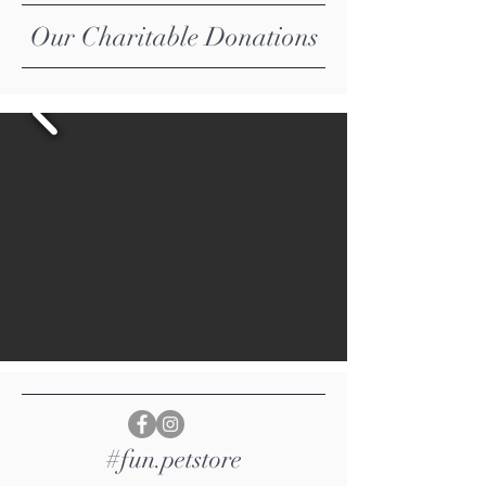
​Our Charitable Donations
#fun.petstore