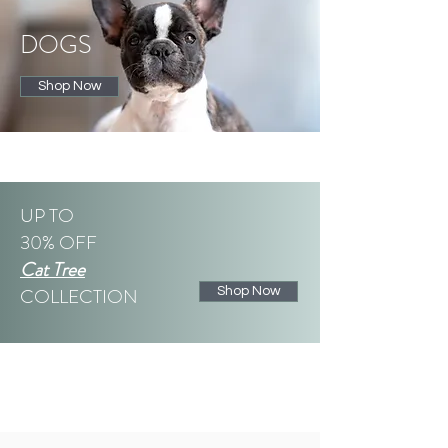
DOGS
Shop Now
UP TO
30% OFF
Cat Tree
COLLECTION
Shop Now