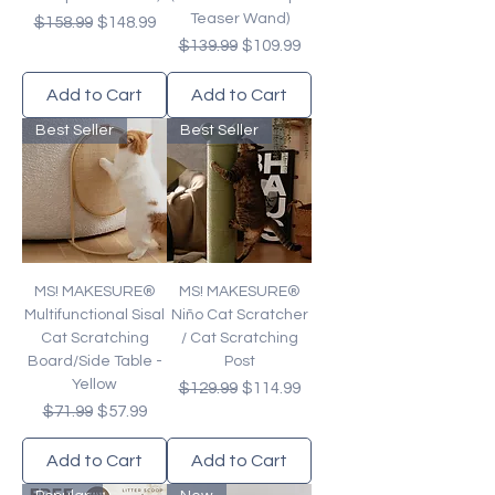
Teaser Wand)
Regular Price
Sale Price
$158.99
$148.99
Regular Price
Sale Price
$139.99
$109.99
Add to Cart
Add to Cart
Best Seller
Best Seller
MS! MAKESURE®
MS! MAKESURE®
Multifunctional Sisal
Niño Cat Scratcher
Cat Scratching
/ Cat Scratching
Board/Side Table -
Post
Yellow
Regular Price
Sale Price
$129.99
$114.99
Regular Price
Sale Price
$71.99
$57.99
Add to Cart
Add to Cart