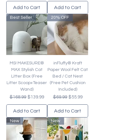
Add to Cart
Add to Cart
Best Seller
20% OFF
MS! MAKESURE®
inFluffy® Kraft
MAX Stylish Cat
Paper Wool Felt Cat
Litter Box (Free
Bed / Cat Nest
Litter Scoop+Teaser
(Free Pet Cushion
Wand)
Included)
Regular Price
Sale Price
Regular Price
Sale Price
$168.99
$139.99
$69.99
$55.99
Add to Cart
Add to Cart
New
New